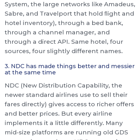
System, the large networks like Amadeus,
Sabre, and Travelport that hold ﬂight and
hotel inventory), through a bed bank,
through a channel manager, and
through a direct API. Same hotel, four
sources, four slightly different names.
3. NDC has made things better and messier
at the same time
NDC (New Distribution Capability, the
newer standard airlines use to sell their
fares directly) gives access to richer offers
and better prices. But every airline
implements it a little differently. Many
mid-size platforms are running old GDS