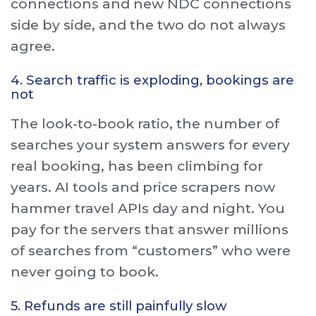
connections and new NDC connections
side by side, and the two do not always
agree.
4. Search traffic is exploding, bookings are
not
The look-to-book ratio, the number of
searches your system answers for every
real booking, has been climbing for
years. AI tools and price scrapers now
hammer travel APIs day and night. You
pay for the servers that answer millions
of searches from “customers” who were
never going to book.
5. Refunds are still painfully slow