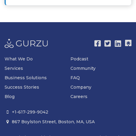
What We Do
Podcast
Services
Community
Business Solutions
FAQ
Success Stories
Company
Blog
Careers
+1-617-299-9042

867 Boylston Street, Boston, MA, USA
