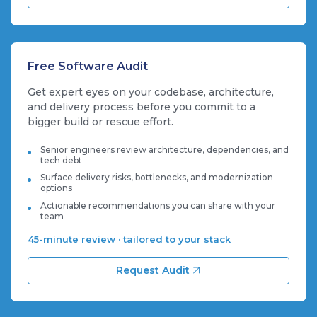
Free Software Audit
Get expert eyes on your codebase, architecture,
and delivery process before you commit to a
bigger build or rescue effort.
Senior engineers review architecture, dependencies, and
tech debt
Surface delivery risks, bottlenecks, and modernization
options
Actionable recommendations you can share with your
team
45-minute review · tailored to your stack
Request Audit