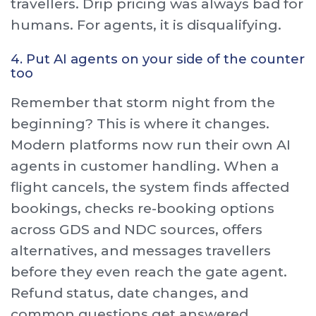
travellers. Drip pricing was always bad for
humans. For agents, it is disqualifying.
4. Put AI agents on your side of the counter
too
Remember that storm night from the
beginning? This is where it changes.
Modern platforms now run their own AI
agents in customer handling. When a
flight cancels, the system finds affected
bookings, checks re-booking options
across GDS and NDC sources, offers
alternatives, and messages travellers
before they even reach the gate agent.
Refund status, date changes, and
common questions get answered