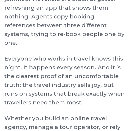
refreshing an app that shows them
nothing. Agents copy booking
references between three different
systems, trying to re-book people one by
one.
Everyone who works in travel knows this
night. It happens every season. And it is
the clearest proof of an uncomfortable
truth: the travel industry sells joy, but
runs on systems that break exactly when
travellers need them most.
Whether you build an online travel
agency, manage a tour operator, or rely