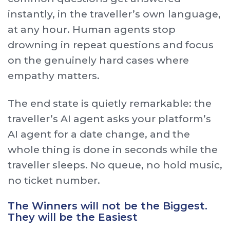
instantly, in the traveller’s own language,
at any hour. Human agents stop
drowning in repeat questions and focus
on the genuinely hard cases where
empathy matters.
The end state is quietly remarkable: the
traveller’s AI agent asks your platform’s
AI agent for a date change, and the
whole thing is done in seconds while the
traveller sleeps. No queue, no hold music,
no ticket number.
The Winners will not be the Biggest.
They will be the Easiest