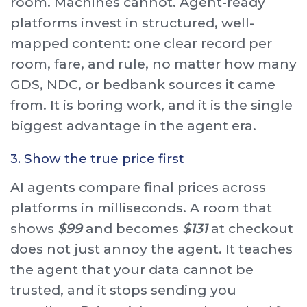
room. Machines cannot. Agent-ready
platforms invest in structured, well-
mapped content: one clear record per
room, fare, and rule, no matter how many
GDS, NDC, or bedbank sources it came
from. It is boring work, and it is the single
biggest advantage in the agent era.
3. Show the true price first
AI agents compare final prices across
platforms in milliseconds. A room that
shows
$99
and becomes
$131
at checkout
does not just annoy the agent. It teaches
the agent that your data cannot be
trusted, and it stops sending you