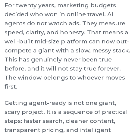
For twenty years, marketing budgets
decided who won in online travel. AI
agents do not watch ads. They measure
speed, clarity, and honesty. That means a
well-built mid-size platform can now out-
compete a giant with a slow, messy stack.
This has genuinely never been true
before, and it will not stay true forever.
The window belongs to whoever moves
first.
Getting agent-ready is not one giant,
scary project. It is a sequence of practical
steps: faster search, cleaner content,
transparent pricing, and intelligent