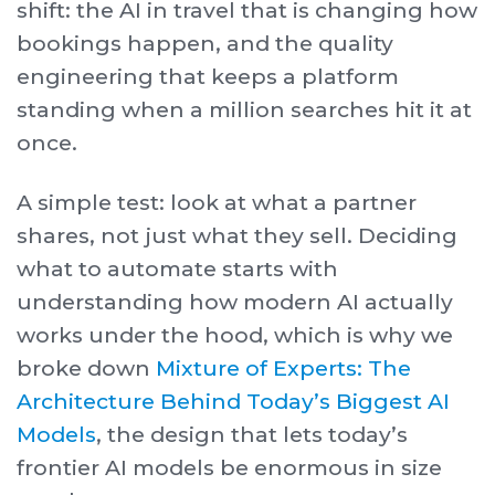
shift: the AI in travel that is changing how
bookings happen, and the quality
engineering that keeps a platform
standing when a million searches hit it at
once.
A simple test: look at what a partner
shares, not just what they sell. Deciding
what to automate starts with
understanding how modern AI actually
works under the hood, which is why we
broke down
Mixture of Experts: The
Architecture Behind Today’s Biggest AI
Models
, the design that lets today’s
frontier AI models be enormous in size