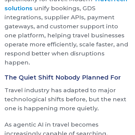
solutions
unify bookings, GDS
integrations, supplier APIs, payment
gateways, and customer support into
one platform, helping travel businesses
operate more efficiently, scale faster, and
respond better when disruptions
happen.
The Quiet Shift Nobody Planned For
Travel industry has adapted to major
technological shifts before, but the next
one is happening more quietly.
As agentic AI in travel becomes
increasingly capable of searching,