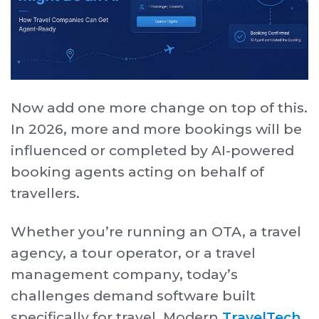
Now add one more change on top of this.
In 2026, more and more bookings will be
influenced or completed by AI-powered
booking agents acting on behalf of
travellers.
Whether you’re running an OTA, a travel
agency, a tour operator, or a travel
management company, today’s
challenges demand software built
specifically for travel. Modern
TravelTech