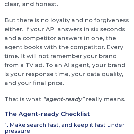
clear, and honest.
But there is no loyalty and no forgiveness
either. If your API answers in six seconds
and a competitor answers in one, the
agent books with the competitor. Every
time. It will not remember your brand
from a TV ad. To an AI agent, your brand
is your response time, your data quality,
and your final price.
That is what
“agent-ready”
really means.
The Agent-ready Checklist
1. Make search fast, and keep it fast under
pressure