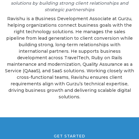
solutions by building strong client relationships and
strategic partnerships
Ravishu is a Business Development Associate at Gurzu,
helping organizations connect business goals with the
right technology solutions. He manages the sales
pipeline from lead generation to client conversion while
building strong, long-term relationships with
international partners. He supports business
development across TravelTech, Ruby on Rails
maintenance and modernization, Quality Assurance as a
Service (QAaaS), and SaaS solutions. Working closely with
cross-functional teams, Ravishu ensures client
requirements align with Gurzu’s technical expertise,
driving business growth and delivering scalable digital
solutions.
GET STARTED