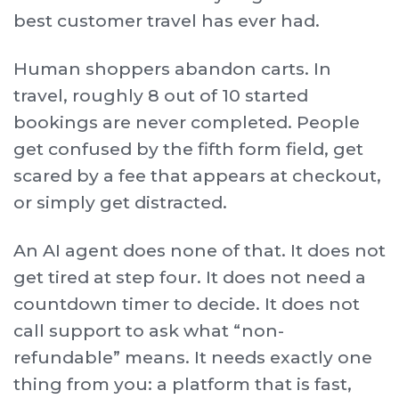
best customer travel has ever had.
Human shoppers abandon carts. In
travel, roughly 8 out of 10 started
bookings are never completed. People
get confused by the fifth form field, get
scared by a fee that appears at checkout,
or simply get distracted.
An AI agent does none of that. It does not
get tired at step four. It does not need a
countdown timer to decide. It does not
call support to ask what “non-
refundable” means. It needs exactly one
thing from you: a platform that is fast,