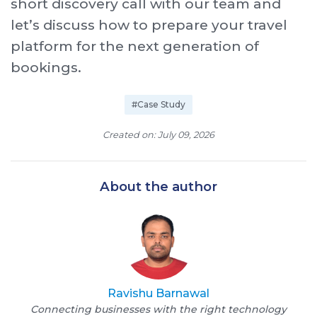
short discovery call with our team and
let’s discuss how to prepare your travel
platform for the next generation of
bookings.
#Case Study
Created on: July 09, 2026
About the author
Ravishu Barnawal
Connecting businesses with the right technology