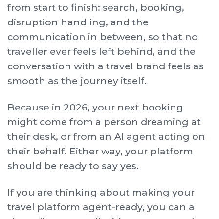
from start to finish: search, booking,
disruption handling, and the
communication in between, so that no
traveller ever feels left behind, and the
conversation with a travel brand feels as
smooth as the journey itself.
Because in 2026, your next booking
might come from a person dreaming at
their desk, or from an AI agent acting on
their behalf. Either way, your platform
should be ready to say yes.
If you are thinking about making your
travel platform agent-ready, you can a