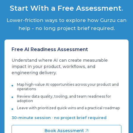
Start With a Free Assessment
.
Lower-friction ways to explore how Gurzu can
help - no long project brief required.
Free AI Readiness Assessment
Understand where AI can create measurable
impact in your product, workflows, and
engineering delivery.
Map high-value AI opportunities across your product and
operations
Review data quality, tooling, and team readiness for
adoption
Leave with prioritized quick wins and a practical roadmap
30-minute session · no project brief required
Book Assessment