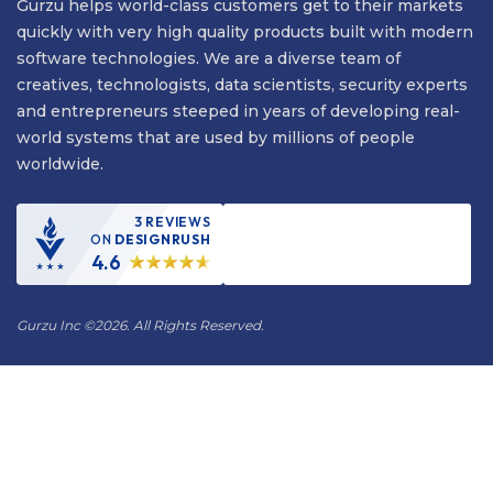
Gurzu helps world-class customers get to their markets
quickly with very high quality products built with modern
software technologies. We are a diverse team of
creatives, technologists, data scientists, security experts
and entrepreneurs steeped in years of developing real-
world systems that are used by millions of people
worldwide.
3 REVIEWS
ON
DESIGNRUSH
4.6
Gurzu Inc
©
2026. All Rights Reserved.