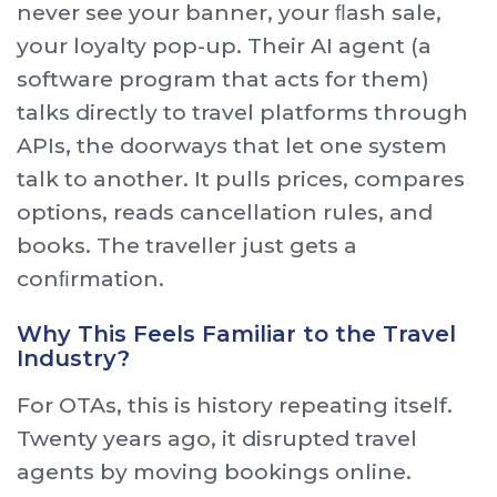
never see your banner, your ﬂash sale,
your loyalty pop-up. Their AI agent (a
software program that acts for them)
talks directly to travel platforms through
APIs, the doorways that let one system
talk to another. It pulls prices, compares
options, reads cancellation rules, and
books. The traveller just gets a
conﬁrmation.
Why This Feels Familiar to the Travel
Industry?
For OTAs, this is history repeating itself.
Twenty years ago, it disrupted travel
agents by moving bookings online.