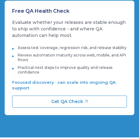
Free QA Health Check
Evaluate whether your releases are stable enough
to ship with confidence - and where QA
automation can help most.
Assess test coverage, regression risk, and release stability
Review automation maturity across web, mobile, and API
flows
Practical next steps to improve quality and release
confidence
Focused discovery · can scale into ongoing QA
support
Get QA Check