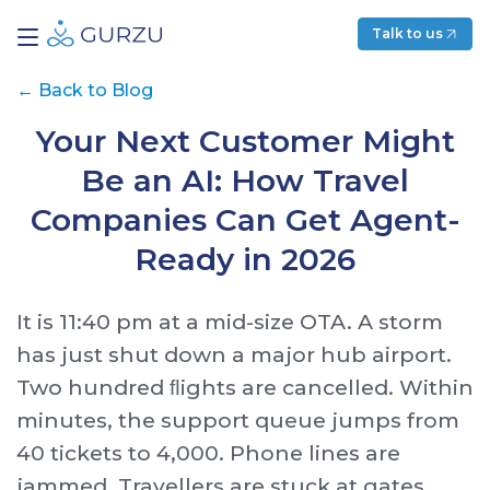
Talk to us
←
Back to Blog
Your Next Customer Might
Be an AI: How Travel
Companies Can Get Agent-
Ready in 2026
It is 11:40 pm at a mid-size OTA. A storm
has just shut down a major hub airport.
Two hundred ﬂights are cancelled. Within
minutes, the support queue jumps from
40 tickets to 4,000. Phone lines are
jammed. Travellers are stuck at gates,