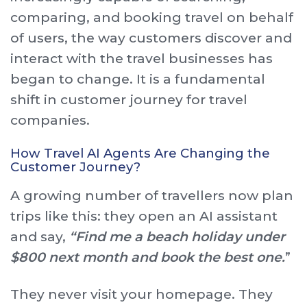
comparing, and booking travel on behalf
of users, the way customers discover and
interact with the travel businesses has
began to change. It is a fundamental
shift in customer journey for travel
companies.
How Travel AI Agents Are Changing the
Customer Journey?
A growing number of travellers now plan
trips like this: they open an AI assistant
and say,
“Find me a beach holiday under
$800 next month and book the best one.
”
They never visit your homepage. They