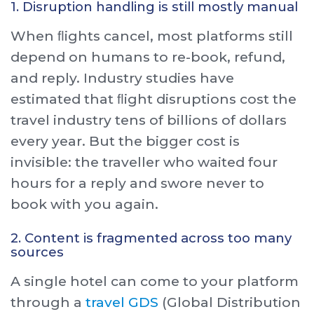
1. Disruption handling is still mostly manual
When ﬂights cancel, most platforms still
depend on humans to re-book, refund,
and reply. Industry studies have
estimated that ﬂight disruptions cost the
travel industry tens of billions of dollars
every year. But the bigger cost is
invisible: the traveller who waited four
hours for a reply and swore never to
book with you again.
2. Content is fragmented across too many
sources
A single hotel can come to your platform
through a
travel GDS
(Global Distribution