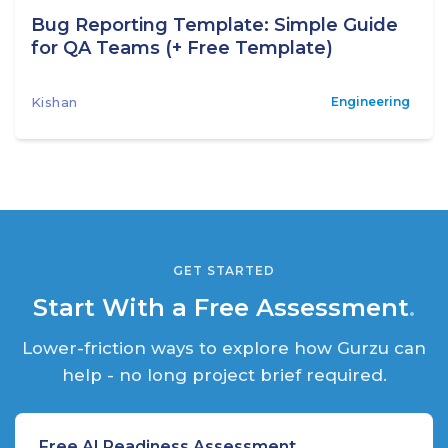
Bug Reporting Template: Simple Guide
for QA Teams (+ Free Template)
Kishan
Engineering
GET STARTED
Start With a Free Assessment
.
Lower-friction ways to explore how Gurzu can
help - no long project brief required.
Free AI Readiness Assessment