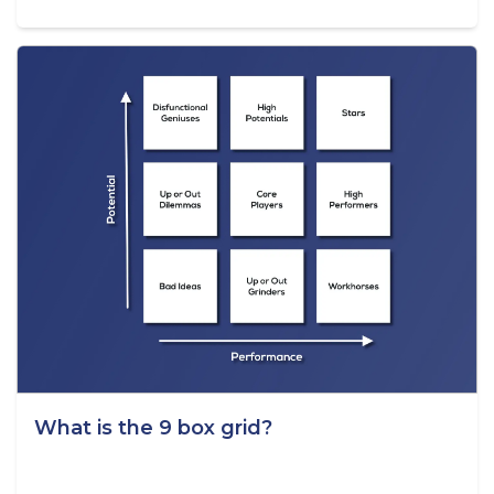
What is the 9 box grid?