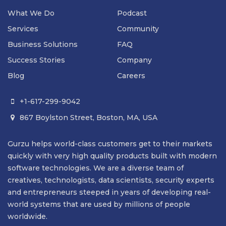
What We Do
Podcast
Services
Community
Business Solutions
FAQ
Success Stories
Company
Blog
Careers
+1-617-299-9042

867 Boylston Street, Boston, MA, USA

Gurzu helps world-class customers get to their markets
quickly with very high quality products built with modern
software technologies. We are a diverse team of
creatives, technologists, data scientists, security experts
and entrepreneurs steeped in years of developing real-
world systems that are used by millions of people
worldwide.