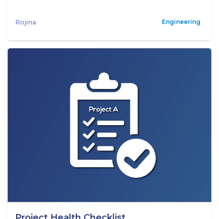
Rojina
Engineering
Project Health Checklist