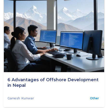
6 Advantages of Offshore Development
in Nepal
Ganesh Kunwar
Other