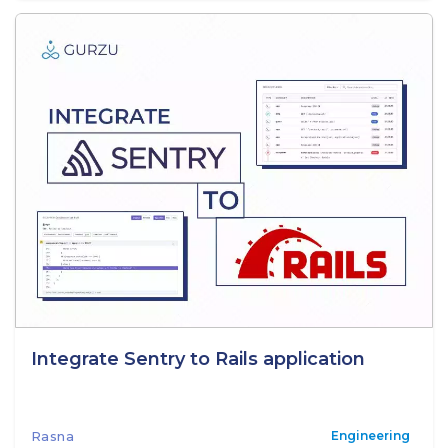
Integrate Sentry to Rails application
Rasna
Engineering