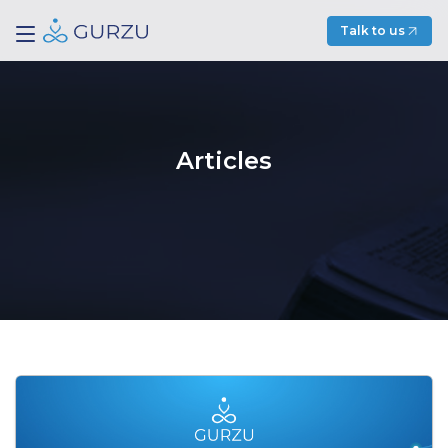
Talk to us
Articles