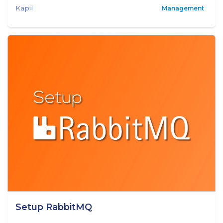
Kapil
Management
Setup RabbitMQ