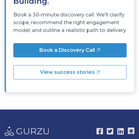
Building
.
Book a 30-minute discovery call. We'll clarify
scope, recommend the right engagement
model, and outline a realistic path to delivery.
Book a Discovery Call
View success stories