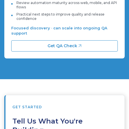
Review automation maturity across web, mobile, and API
flows
Practical next steps to improve quality and release
confidence
Focused discovery · can scale into ongoing QA
support
Get QA Check
GET STARTED
Tell Us What You're