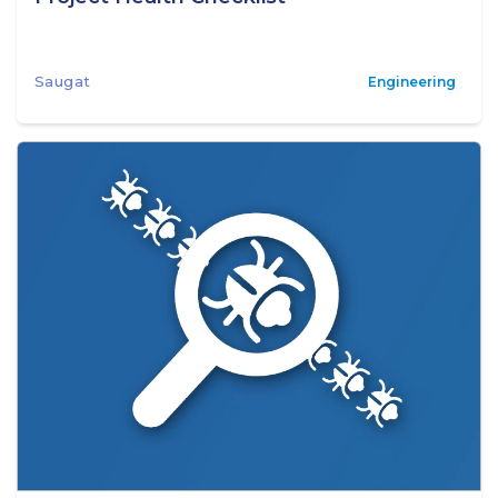
Saugat
Engineering