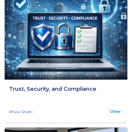
Trust, Security, and Compliance
Rhea Shahi
Other