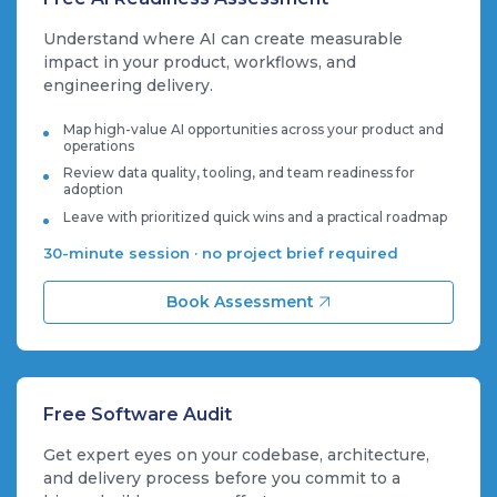
Understand where AI can create measurable
impact in your product, workflows, and
engineering delivery.
Map high-value AI opportunities across your product and
operations
Review data quality, tooling, and team readiness for
adoption
Leave with prioritized quick wins and a practical roadmap
30-minute session · no project brief required
Book Assessment
Free Software Audit
Get expert eyes on your codebase, architecture,
and delivery process before you commit to a