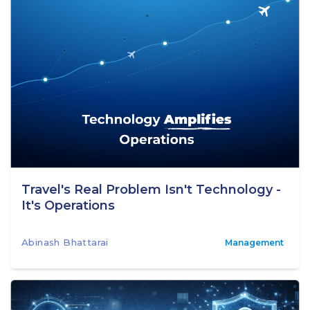
Travel's Real Problem Isn't Technology -
It's Operations
Abinash Bhattarai
Management