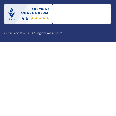
3 REVIEWS
ON
DESIGNRUSH
4.6
Gurzu Inc
©
2026. All Rights Reserved.