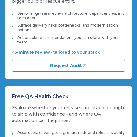
bigger build or rescue effort.
Senior engineers review architecture, dependencies, and
tech debt
Surface delivery risks, bottlenecks, and modernization
options
Actionable recommendations you can share with your
team
45-minute review · tailored to your stack
Request Audit
Free QA Health Check
Evaluate whether your releases are stable enough
to ship with confidence - and where QA
automation can help most.
Assess test coverage, regression risk, and release stability