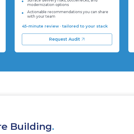
Surface delivery risks, bottlenecks, and
modernization options
Actionable recommendations you can share
with your team
45-minute review · tailored to your stack
Request Audit
re Building
.