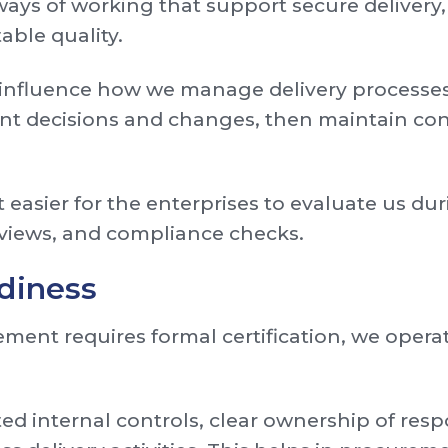
ays of working that support secure delivery,
able quality.
 influence how we manage delivery processes
t decisions and changes, then maintain con
 easier for the enterprises to evaluate us du
eviews, and compliance checks.
adiness
ent requires formal certification, we opera
internal controls, clear ownership of respon