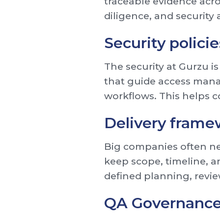
traceable evidence acro
diligence, and security
Security polici
The security at Gurzu is
that guide access mana
workflows. This helps c
Delivery frame
Big companies often nee
keep scope, timeline, a
defined planning, revie
QA Governanc