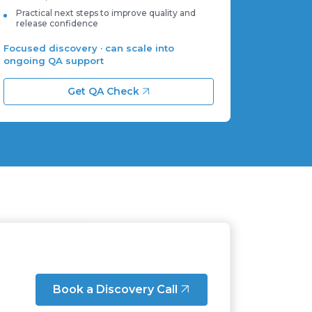
Practical next steps to improve quality and
release confidence
Focused discovery · can scale into
ongoing QA support
Get QA Check
Book a Discovery Call