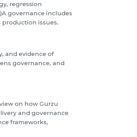
gy, regression
ur QA governance includes
 production issues.
ty, and evidence of
thens governance, and
d view on how Gurzu
delivery and governance
ance frameworks,