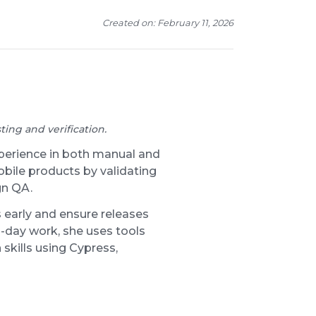
Created on: February 11, 2026
ing and verification.
xperience in both manual and
obile products by validating
gn QA.
 early and ensure releases
-day work, she uses tools
 skills using Cypress,