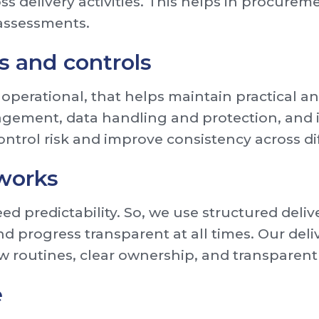
ss delivery activities. This helps in procure
 assessments.
es and controls
 operational, that helps maintain practical a
gement, data handling and protection, and 
ontrol risk and improve consistency across dif
works
d predictability. So, we use structured deli
nd progress transparent at all times. Our del
w routines, clear ownership, and transparent
e