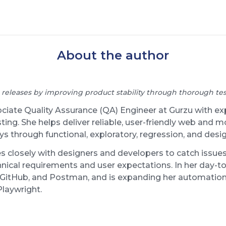
About the author
 releases by improving product stability through thorough test
ociate Quality Assurance (QA) Engineer at Gurzu with e
ing. She helps deliver reliable, user-friendly web and m
ys through functional, exploratory, regression, and desi
s closely with designers and developers to catch issues
nical requirements and user expectations. In her day-to
ar, GitHub, and Postman, and is expanding her automation
Playwright.