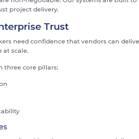
re non-negotiable. Our systems are built to
st project delivery.
nterprise Trust
ers need confidence that vendors can deliver
 at scale.
 three core pillars:
ion
ability
es