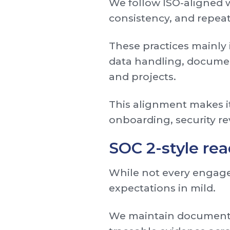
We follow ISO-aligned w
consistency, and repeat
These practices mainly
data handling, documen
and projects.
This alignment makes it
onboarding, security r
SOC 2-style re
While not every engagem
expectations in mild.
We maintain documented 