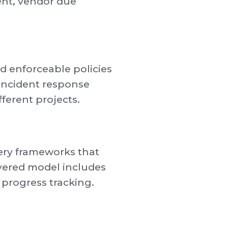
ment, vendor due
nd enforceable policies
incident response
ferent projects.
very frameworks that
ivered model includes
 progress tracking.