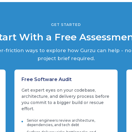
GET STARTED
tart With a Free Assessme
r-friction ways to explore how Gurzu can help - no
project brief required.
Free Software Audit
Get expert eyes on your codebase,
architecture, and delivery process before
you commit to a bigger build or rescue
effort.
Senior engineers review architecture,
dependencies, and tech debt