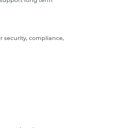
 support long term
 security, compliance,