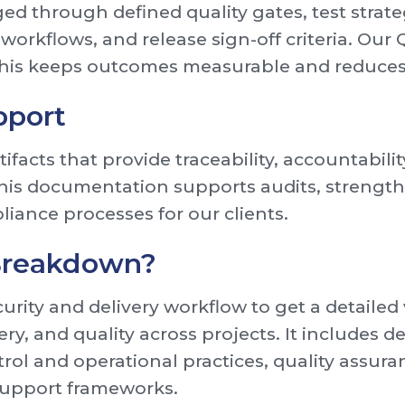
ed through defined quality gates, test strate
e workflows, and release sign-off criteria. O
 This keeps outcomes measurable and reduces
pport
ifacts that provide traceability, accountabili
This documentation supports audits, streng
liance processes for our clients.
 Breakdown?
urity and delivery workflow to get a detaile
ery, and quality across projects. It includes 
trol and operational practices, quality assur
support frameworks.