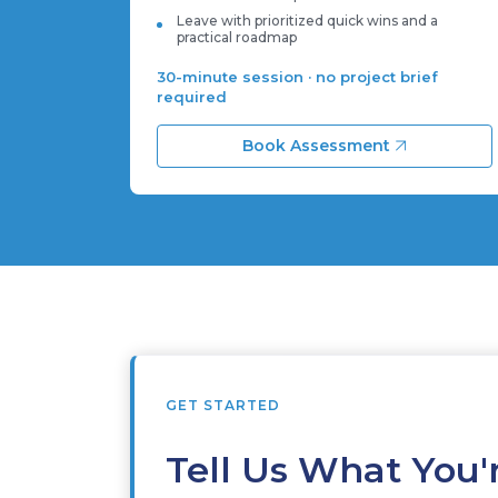
Leave with prioritized quick wins and a
practical roadmap
30-minute session · no project brief
required
Book Assessment
GET STARTED
Tell Us What You'