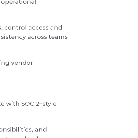
 operational
, control access and
sistency across teams
ring vendor
te with SOC 2–style
sibilities, and