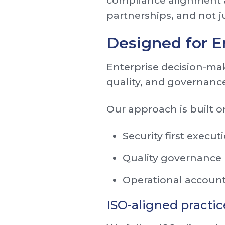
compliance alignment a
partnerships, and not ju
Designed for E
Enterprise decision-mak
quality, and governance
Our approach is built on
Security first execut
Quality governance
Operational account
ISO-aligned practic