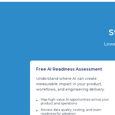
S
Lowe
Free AI Readiness Assessment
Understand where AI can create
measurable impact in your product,
workflows, and engineering delivery.
Map high-value AI opportunities across your
product and operations
Review data quality, tooling, and team
readiness for adoption