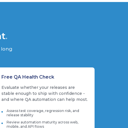
nt
.
 long
Free QA Health Check
Evaluate whether your releases are
stable enough to ship with confidence -
and where QA automation can help most.
Assess test coverage, regression risk, and
release stability
Review automation maturity across web,
mobile, and API flows