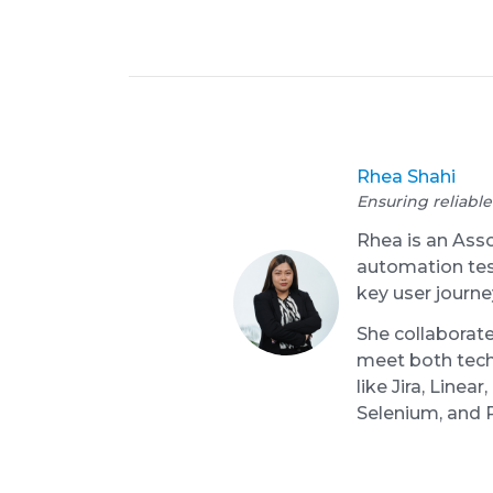
Rhea Shahi
Ensuring reliable
Rhea is an Ass
automation test
key user journe
She collaborate
meet both tech
like Jira, Line
Selenium, and 