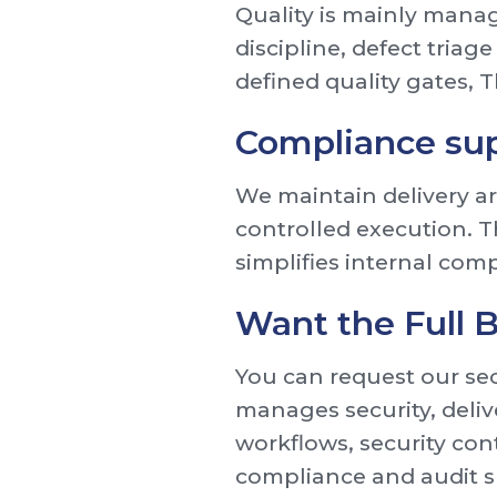
Quality is mainly manag
discipline, defect triag
defined quality gates,
Compliance su
We maintain delivery art
controlled execution. 
simplifies internal comp
Want the Full
You can request our sec
manages security, deliv
workflows, security con
compliance and audit 