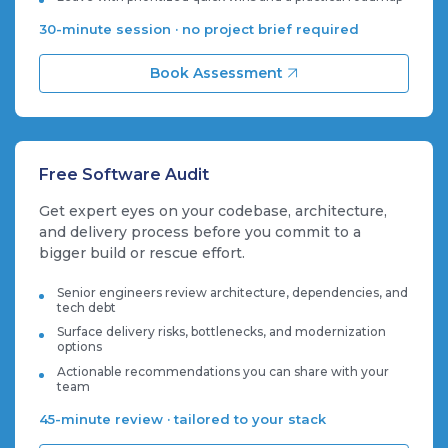
30-minute session · no project brief required
Book Assessment
Free Software Audit
Get expert eyes on your codebase, architecture,
and delivery process before you commit to a
bigger build or rescue effort.
Senior engineers review architecture, dependencies, and
tech debt
Surface delivery risks, bottlenecks, and modernization
options
Actionable recommendations you can share with your
team
45-minute review · tailored to your stack