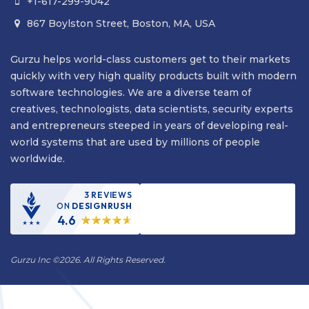
+1-617-299-9042

867 Boylston Street, Boston, MA, USA

Gurzu helps world-class customers get to their markets
quickly with very high quality products built with modern
software technologies. We are a diverse team of
creatives, technologists, data scientists, security experts
and entrepreneurs steeped in years of developing real-
world systems that are used by millions of people
worldwide.
3 REVIEWS
ON
DESIGNRUSH
4.6
Gurzu Inc
©
2026. All Rights Reserved.