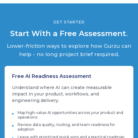
GET STARTED
Start With a Free Assessment
.
Lower-friction ways to explore how Gurzu can
help - no long project brief required.
Free AI Readiness Assessment
Understand where AI can create measurable
impact in your product, workflows, and
engineering delivery.
Map high-value AI opportunities across your product and
operations
Review data quality, tooling, and team readiness for
adoption
Leave with prioritized quick wins and a practical roadmap