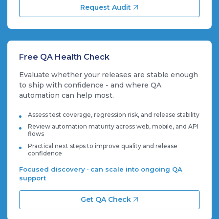
Request Audit
Free QA Health Check
Evaluate whether your releases are stable enough
to ship with confidence - and where QA
automation can help most.
Assess test coverage, regression risk, and release stability
Review automation maturity across web, mobile, and API
flows
Practical next steps to improve quality and release
confidence
Focused discovery · can scale into ongoing QA
support
Get QA Check