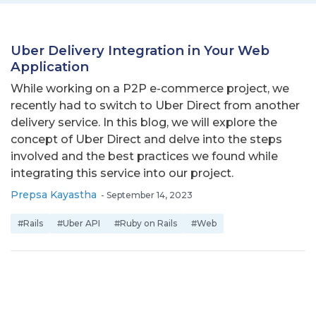
Uber Delivery Integration in Your Web
Application
While working on a P2P e-commerce project, we
recently had to switch to Uber Direct from another
delivery service. In this blog, we will explore the
concept of Uber Direct and delve into the steps
involved and the best practices we found while
integrating this service into our project.
Prepsa Kayastha
-
September 14, 2023
#Rails
#Uber API
#Ruby on Rails
#Web