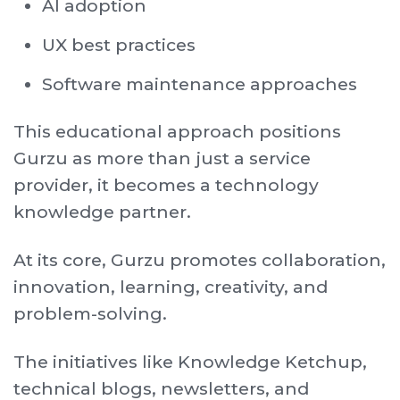
AI adoption
UX best practices
Software maintenance approaches
This educational approach positions
Gurzu as more than just a service
provider, it becomes a technology
knowledge partner.
At its core, Gurzu promotes collaboration,
innovation, learning, creativity, and
problem-solving.
The initiatives like Knowledge Ketchup,
technical blogs, newsletters, and