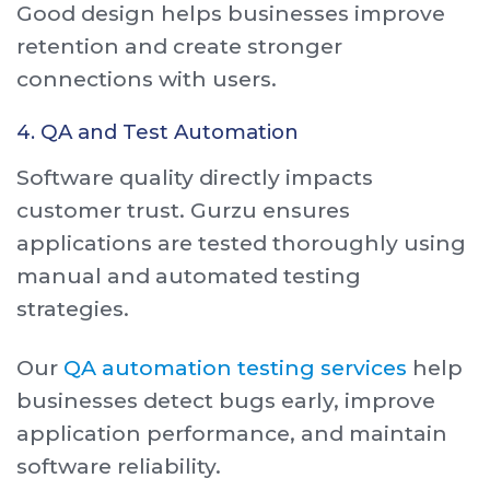
Good design helps businesses improve
retention and create stronger
connections with users.
4. QA and Test Automation
Software quality directly impacts
customer trust. Gurzu ensures
applications are tested thoroughly using
manual and automated testing
strategies.
Our
QA automation testing services
help
businesses detect bugs early, improve
application performance, and maintain
software reliability.