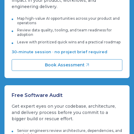
impact in your product, workflows, and
engineering delivery.
Map high-value AI opportunities across your product and
operations
Review data quality, tooling, and team readiness for
adoption
Leave with prioritized quick wins and a practical roadmap
30-minute session · no project brief required
Book Assessment
Free Software Audit
Get expert eyes on your codebase, architecture,
and delivery process before you commit to a
bigger build or rescue effort.
Senior engineers review architecture, dependencies, and