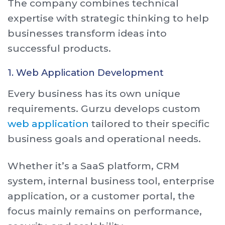
The company combines technical
expertise with strategic thinking to help
businesses transform ideas into
successful products.
1. Web Application Development
Every business has its own unique
requirements. Gurzu develops custom
web application
tailored to their specific
business goals and operational needs.
Whether it’s a SaaS platform, CRM
system, internal business tool, enterprise
application, or a customer portal, the
focus mainly remains on performance,