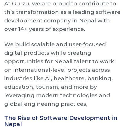
At Gurzu, we are proud to contribute to
this transformation as a leading software
development company in Nepal with
over 14+ years of experience.
We build scalable and user-focused
digital products while creating
opportunities for Nepali talent to work
on international-level projects across
industries like AI, healthcare, banking,
education, tourism, and more by
leveraging modern technologies and
global engineering practices,
The Rise of Software Development in
Nepal