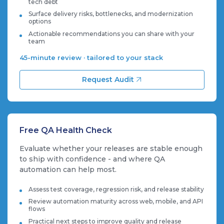
tech debt
Surface delivery risks, bottlenecks, and modernization
options
Actionable recommendations you can share with your
team
45-minute review · tailored to your stack
Request Audit
Free QA Health Check
Evaluate whether your releases are stable enough
to ship with confidence - and where QA
automation can help most.
Assess test coverage, regression risk, and release stability
Review automation maturity across web, mobile, and API
flows
Practical next steps to improve quality and release