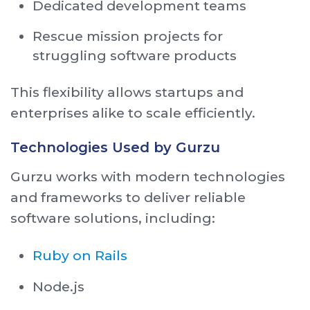
Dedicated development teams
Rescue mission projects for
struggling software products
This flexibility allows startups and
enterprises alike to scale efficiently.
Technologies Used by Gurzu
Gurzu works with modern technologies
and frameworks to deliver reliable
software solutions, including:
Ruby on Rails
Node.js