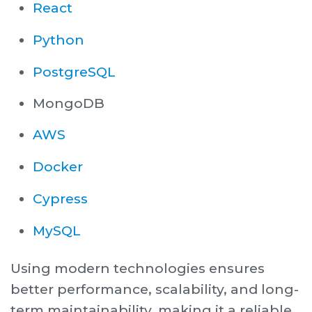
React
Python
PostgreSQL
MongoDB
AWS
Docker
Cypress
MySQL
Using modern technologies ensures
better performance, scalability, and long-
term maintainability, making it a reliable