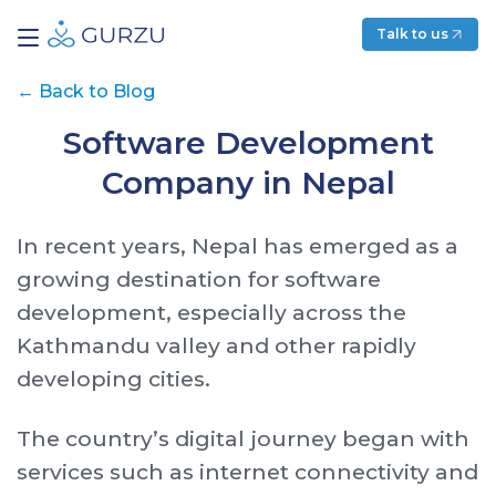
Talk to us
←
Back to Blog
Software Development
Company in Nepal
In recent years, Nepal has emerged as a
growing destination for software
development, especially across the
Kathmandu valley and other rapidly
developing cities.
The country’s digital journey began with
services such as internet connectivity and