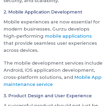
security, and scalability.
2. Mobile Application Development
Mobile experiences are now essential for
modern businesses. Gurzu develops
high-performing
mobile applications
that provide seamless user experiences
across devices.
The mobile development services include
Android, iOS application development,
cross-platform solutions, and
Mobile App
maintenance service
3. Product Design and User Experience
A successful product should not just be