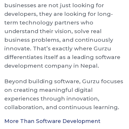
businesses are not just looking for
developers, they are looking for long-
term technology partners who
understand their vision, solve real
business problems, and continuously
innovate. That’s exactly where Gurzu
differentiates itself as a leading software
development company in Nepal.
Beyond building software, Gurzu focuses
on creating meaningful digital
experiences through innovation,
collaboration, and continuous learning.
More Than Software Development