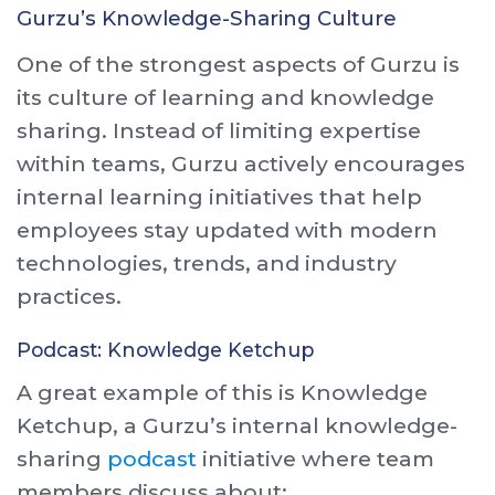
Gurzu’s Knowledge-Sharing Culture
One of the strongest aspects of Gurzu is
its culture of learning and knowledge
sharing. Instead of limiting expertise
within teams, Gurzu actively encourages
internal learning initiatives that help
employees stay updated with modern
technologies, trends, and industry
practices.
Podcast: Knowledge Ketchup
A great example of this is Knowledge
Ketchup, a Gurzu’s internal knowledge-
sharing
podcast
initiative where team
members discuss about: