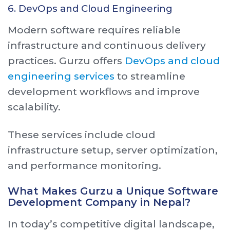
6. DevOps and Cloud Engineering
Modern software requires reliable
infrastructure and continuous delivery
practices. Gurzu offers
DevOps and cloud
engineering services
to streamline
development workflows and improve
scalability.
These services include cloud
infrastructure setup, server optimization,
and performance monitoring.
What Makes Gurzu a Unique Software
Development Company in Nepal?
In today’s competitive digital landscape,