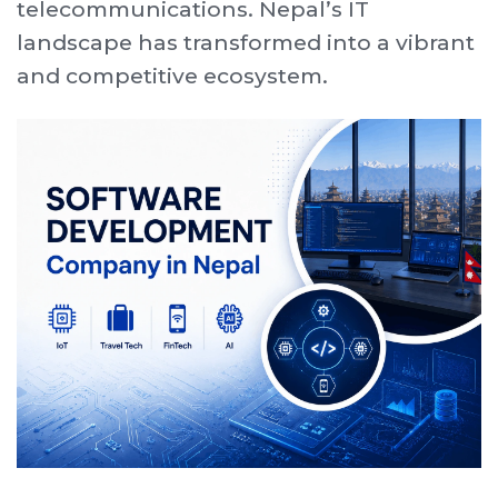
telecommunications. Nepal’s IT
landscape has transformed into a vibrant
and competitive ecosystem.