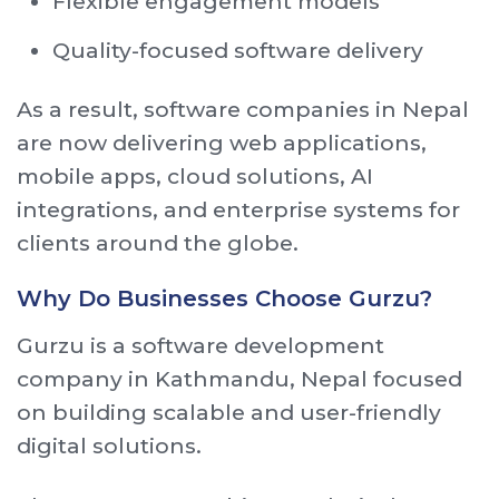
Flexible engagement models
Quality-focused software delivery
As a result, software companies in Nepal
are now delivering web applications,
mobile apps, cloud solutions, AI
integrations, and enterprise systems for
clients around the globe.
Why Do Businesses Choose Gurzu?
Gurzu is a software development
company in Kathmandu, Nepal focused
on building scalable and user-friendly
digital solutions.