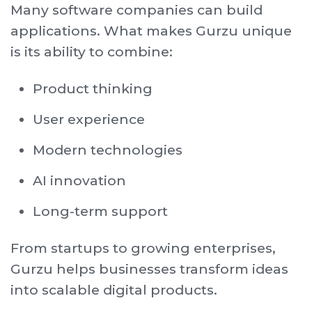
Many software companies can build
applications. What makes Gurzu unique
is its ability to combine:
Product thinking
User experience
Modern technologies
AI innovation
Long-term support
From startups to growing enterprises,
Gurzu helps businesses transform ideas
into scalable digital products.