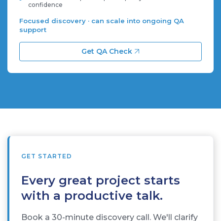
confidence
Focused discovery · can scale into ongoing QA
support
Get QA Check
GET STARTED
Every great project starts
with a productive talk.
Book a 30-minute discovery call. We'll clarify