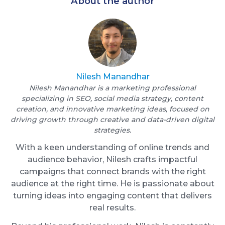
About the author
Nilesh Manandhar
Nilesh Manandhar is a marketing professional
specializing in SEO, social media strategy, content
creation, and innovative marketing ideas, focused on
driving growth through creative and data-driven digital
strategies.
With a keen understanding of online trends and
audience behavior, Nilesh crafts impactful
campaigns that connect brands with the right
audience at the right time. He is passionate about
turning ideas into engaging content that delivers
real results.