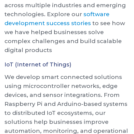
across multiple industries and emerging
technologies. Explore our
software
development success stories
to see how
we have helped businesses solve
complex challenges and build scalable
digital products
IoT (Internet of Things)
We develop smart connected solutions
using microcontroller networks, edge
devices, and sensor integrations. From
Raspberry Pi and Arduino-based systems
to distributed IoT ecosystems, our
solutions help businesses improve
automation, monitoring, and operational