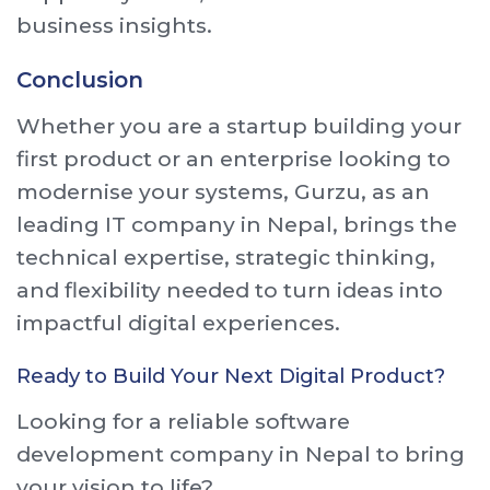
business insights.
Conclusion
Whether you are a startup building your
first product or an enterprise looking to
modernise your systems, Gurzu, as an
leading IT company in Nepal, brings the
technical expertise, strategic thinking,
and flexibility needed to turn ideas into
impactful digital experiences.
Ready to Build Your Next Digital Product?
Looking for a reliable software
development company in Nepal to bring
your vision to life?