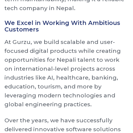
tech company in Nepal.
We Excel in Working With Ambitious
Customers
At Gurzu, we build scalable and user-
focused digital products while creating
opportunities for Nepali talent to work
on international-level projects across
industries like AI, healthcare, banking,
education, tourism, and more by
leveraging modern technologies and
global engineering practices.
Over the years, we have successfully
delivered innovative software solutions