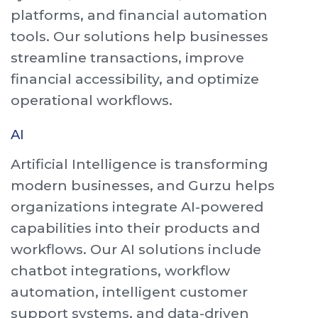
platforms, and financial automation
tools. Our solutions help businesses
streamline transactions, improve
financial accessibility, and optimize
operational workflows.
AI
Artificial Intelligence is transforming
modern businesses, and Gurzu helps
organizations integrate AI-powered
capabilities into their products and
workflows. Our AI solutions include
chatbot integrations, workflow
automation, intelligent customer
support systems, and data-driven