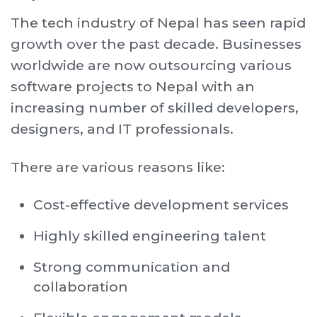
The tech industry of Nepal has seen rapid
growth over the past decade. Businesses
worldwide are now outsourcing various
software projects to Nepal with an
increasing number of skilled developers,
designers, and IT professionals.
There are various reasons like:
Cost-effective development services
Highly skilled engineering talent
Strong communication and
collaboration