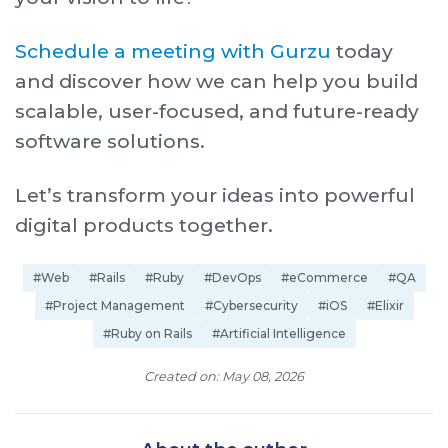
Schedule a meeting with Gurzu
today
and discover how we can help you build
scalable, user-focused, and future-ready
software solutions.
Let’s transform your ideas into powerful
digital products together.
#Web
#Rails
#Ruby
#DevOps
#eCommerce
#QA
#Project Management
#Cybersecurity
#iOS
#Elixir
#Ruby on Rails
#Artificial Intelligence
Created on: May 08, 2026