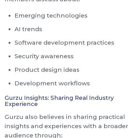
Emerging technologies
AI trends
Software development practices
Security awareness
Product design ideas
Development workflows
Gurzu Insights: Sharing Real Industry
Experience
Gurzu also believes in sharing practical
insights and experiences with a broader
audience through: