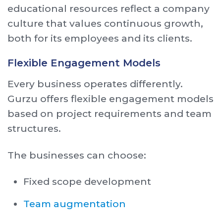
educational resources reflect a company
culture that values continuous growth,
both for its employees and its clients.
Flexible Engagement Models
Every business operates differently.
Gurzu offers flexible engagement models
based on project requirements and team
structures.
The businesses can choose:
Fixed scope development
Team augmentation