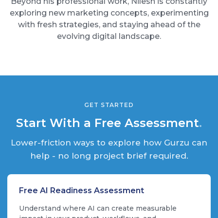
Beyond his professional work, Nilesh is constantly
exploring new marketing concepts, experimenting
with fresh strategies, and staying ahead of the
evolving digital landscape.
GET STARTED
Start With a Free Assessment
.
Lower-friction ways to explore how Gurzu can
help - no long project brief required.
Free AI Readiness Assessment
Understand where AI can create measurable