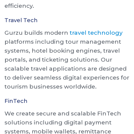
efficiency.
Travel Tech
Gurzu builds modern
travel technology
platforms including tour management
systems, hotel booking engines, travel
portals, and ticketing solutions. Our
scalable travel applications are designed
to deliver seamless digital experiences for
tourism businesses worldwide.
FinTech
We create secure and scalable FinTech
solutions including digital payment
systems, mobile wallets, remittance