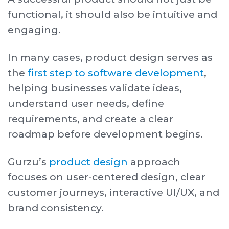
functional, it should also be intuitive and
engaging.
In many cases, product design serves as
the
first step to software development
,
helping businesses validate ideas,
understand user needs, define
requirements, and create a clear
roadmap before development begins.
Gurzu’s
product design
approach
focuses on user-centered design, clear
customer journeys, interactive UI/UX, and
brand consistency.