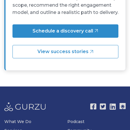
scope, recommend the right engagement
model, and outline a realistic path to delivery.
Schedule a discovery call
View success stories
What We Do
Podcast