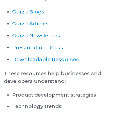
Gurzu Blogs
Gurzu Articles
Gurzu Newsletters
Presentation Decks
Downloadable Resources
These resources help businesses and
developers understand:
Product development strategies
Technology trends