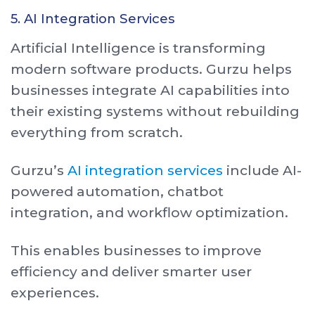
5. AI Integration Services
Artificial Intelligence is transforming
modern software products. Gurzu helps
businesses integrate AI capabilities into
their existing systems without rebuilding
everything from scratch.
Gurzu’s
AI integration services
include AI-
powered automation, chatbot
integration, and workflow optimization.
This enables businesses to improve
efficiency and deliver smarter user
experiences.