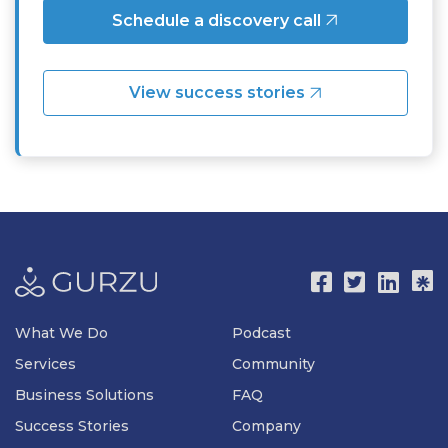
Schedule a discovery call
View success stories
What We Do
Podcast
Services
Community
Business Solutions
FAQ
Success Stories
Company