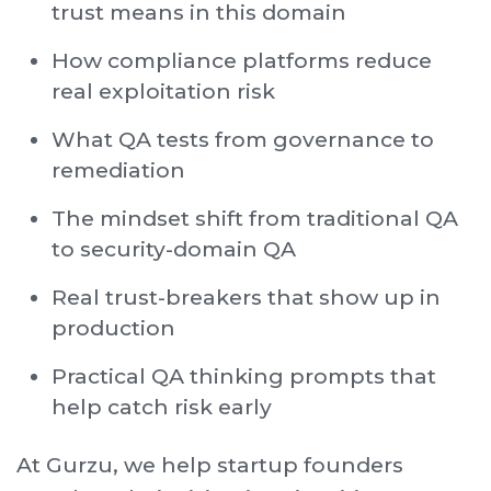
trust means in this domain
How compliance platforms reduce
real exploitation risk
What QA tests from governance to
remediation
The mindset shift from traditional QA
to security-domain QA
Real trust-breakers that show up in
production
Practical QA thinking prompts that
help catch risk early
At Gurzu, we help startup founders