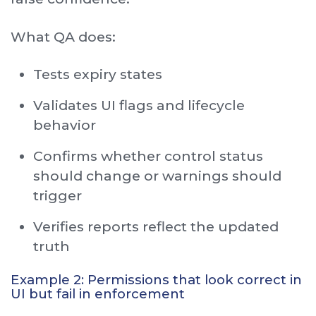
What QA does:
Tests expiry states
Validates UI flags and lifecycle
behavior
Confirms whether control status
should change or warnings should
trigger
Verifies reports reflect the updated
truth
Example 2: Permissions that look correct in
UI but fail in enforcement