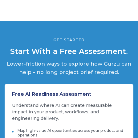
GET STARTED
Start With a Free Assessment
.
Lower-friction ways to explore how Gurzu can
help - no long project brief required.
Free AI Readiness Assessment
Understand where AI can create measurable
impact in your product, workflows, and
engineering delivery.
Map high-value AI opportunities across your product and
operations