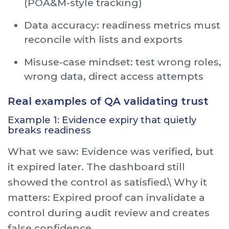
(POA&M-style tracking)
Data accuracy: readiness metrics must
reconcile with lists and exports
Misuse-case mindset: test wrong roles,
wrong data, direct access attempts
Real examples of QA validating trust
Example 1: Evidence expiry that quietly
breaks readiness
What we saw: Evidence was verified, but
it expired later. The dashboard still
showed the control as satisfied.\ Why it
matters: Expired proof can invalidate a
control during audit review and creates
false confidence.