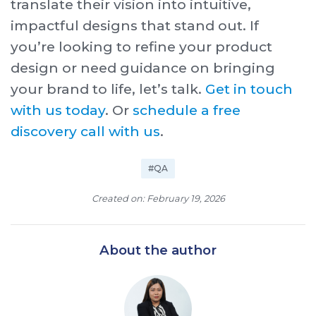
translate their vision into intuitive,
impactful designs that stand out. If
you’re looking to refine your product
design or need guidance on bringing
your brand to life, let’s talk.
Get in touch
with us today
. Or
schedule a free
discovery call with us
.
#QA
Created on: February 19, 2026
About the author