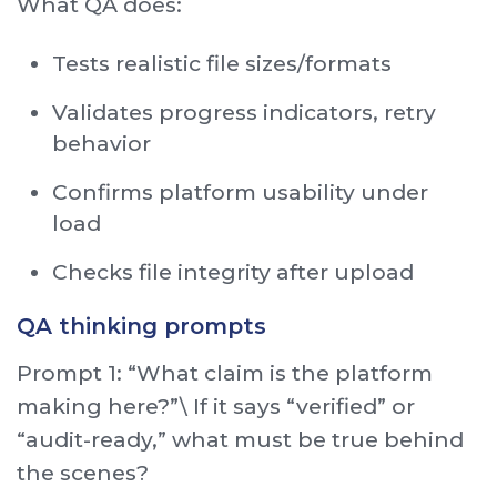
What QA does:
Tests realistic file sizes/formats
Validates progress indicators, retry
behavior
Confirms platform usability under
load
Checks file integrity after upload
QA thinking prompts
Prompt 1: “What claim is the platform
making here?”\ If it says “verified” or
“audit-ready,” what must be true behind
the scenes?