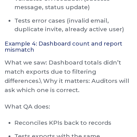
message, status update)
Tests error cases (invalid email,
duplicate invite, already active user)
Example 4: Dashboard count and report
mismatch
What we saw: Dashboard totals didn’t
match exports due to filtering
differences.\ Why it matters: Auditors will
ask which one is correct.
What QA does:
Reconciles KPIs back to records
Tests exports with the same