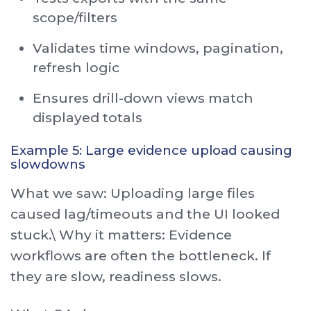
scope/filters
Validates time windows, pagination,
refresh logic
Ensures drill-down views match
displayed totals
Example 5: Large evidence upload causing
slowdowns
What we saw: Uploading large files
caused lag/timeouts and the UI looked
stuck.\ Why it matters: Evidence
workflows are often the bottleneck. If
they are slow, readiness slows.