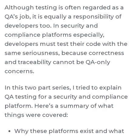
Although testing is often regarded as a
QA’s job, it is equally a responsibility of
developers too. In security and
compliance platforms especially,
developers must test their code with the
same seriousness, because correctness
and traceability cannot be QA-only
concerns.
In this two part series, I tried to explain
QA testing for a security and compliance
platform. Here’s a summary of what
things were covered:
Why these platforms exist and what