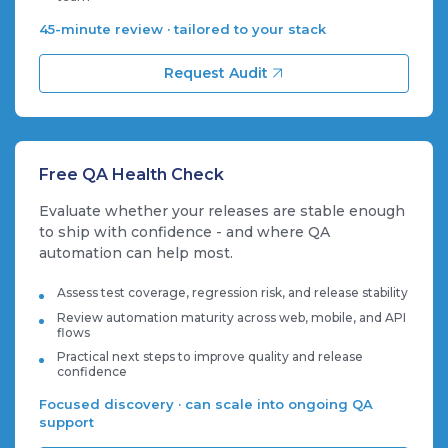
45-minute review · tailored to your stack
Request Audit
Free QA Health Check
Evaluate whether your releases are stable enough
to ship with confidence - and where QA
automation can help most.
Assess test coverage, regression risk, and release stability
Review automation maturity across web, mobile, and API
flows
Practical next steps to improve quality and release
confidence
Focused discovery · can scale into ongoing QA
support