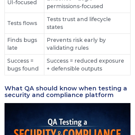
U I-focused
permissions-focused
T ests trust and lifecycle
T ests flows
states
F inds bugs
P revents risk early by
late
validating rules
S uccess =
S uccess = reduced exposure
bugs found
+ defensible outputs
What QA should know when testing a
security and compliance platform