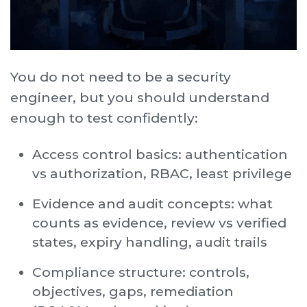
You do not need to be a security
engineer, but you should understand
enough to test confidently:
Access control basics: authentication
vs authorization, RBAC, least privilege
Evidence and audit concepts: what
counts as evidence, review vs verified
states, expiry handling, audit trails
Compliance structure: controls,
objectives, gaps, remediation