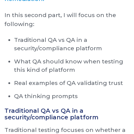
In this second part, I will focus on the
following:
Traditional QA vs QA in a
security/compliance platform
What QA should know when testing
this kind of platform
Real examples of QA validating trust
QA thinking prompts
Traditional QA vs QA in a
security/compliance platform
Traditional testing focuses on whether a