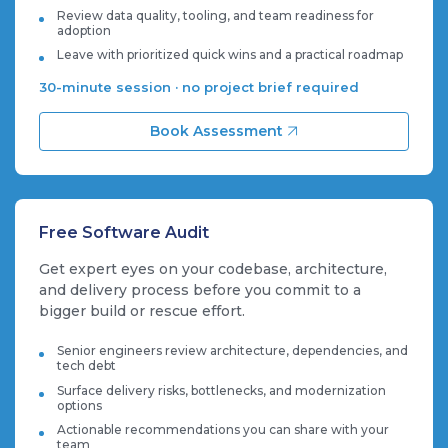
Review data quality, tooling, and team readiness for
adoption
Leave with prioritized quick wins and a practical roadmap
30-minute session · no project brief required
Book Assessment
Free Software Audit
Get expert eyes on your codebase, architecture,
and delivery process before you commit to a
bigger build or rescue effort.
Senior engineers review architecture, dependencies, and
tech debt
Surface delivery risks, bottlenecks, and modernization
options
Actionable recommendations you can share with your
team