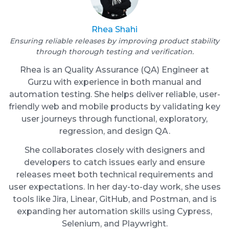
Rhea Shahi
Ensuring reliable releases by improving product stability
through thorough testing and verification.
Rhea is an Quality Assurance (QA) Engineer at
Gurzu with experience in both manual and
automation testing. She helps deliver reliable, user-
friendly web and mobile products by validating key
user journeys through functional, exploratory,
regression, and design QA.
She collaborates closely with designers and
developers to catch issues early and ensure
releases meet both technical requirements and
user expectations. In her day-to-day work, she uses
tools like Jira, Linear, GitHub, and Postman, and is
expanding her automation skills using Cypress,
Selenium, and Playwright.