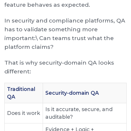
feature behaves as expected.
In security and compliance platforms, QA
has to validate something more
important:\ Can teams trust what the
platform claims?
That is why security-domain QA looks
different:
T raditional
S ecurity-domain QA
QA
I s it accurate, secure, and
D oes it work
auditable?
E vidence + Logic +