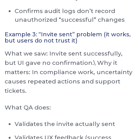
Confirms audit logs don’t record
unauthorized “successful” changes
Example 3: “Invite sent” problem (it works,
but users do not trust it)
What we saw: Invite sent successfully,
but UI gave no confirmation.\ Why it
matters: In compliance work, uncertainty
causes repeated actions and support
tickets.
What QA does:
Validates the invite actually sent
Validates UX feedback (success