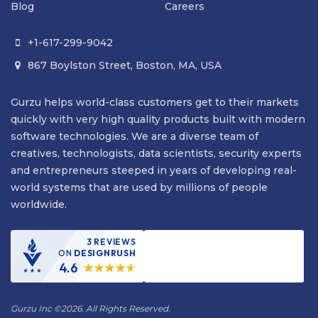
Blog
Careers
+1-617-299-9042

867 Boylston Street, Boston, MA, USA

Gurzu helps world-class customers get to their markets
quickly with very high quality products built with modern
software technologies. We are a diverse team of
creatives, technologists, data scientists, security experts
and entrepreneurs steeped in years of developing real-
world systems that are used by millions of people
worldwide.
3 REVIEWS
ON
DESIGNRUSH
4.6
Gurzu Inc
©
2026. All Rights Reserved.