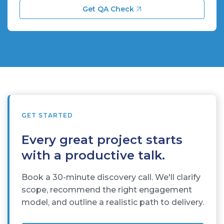
Get QA Check
GET STARTED
Every great project starts
with a productive talk.
Book a 30-minute discovery call. We'll clarify
scope, recommend the right engagement
model, and outline a realistic path to delivery.