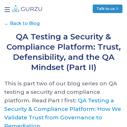
Talk to us
←
Back to Blog
QA Testing a Security &
Compliance Platform: Trust,
Defensibility, and the QA
Mindset (Part II)
This is part two of our blog series on QA
testing a security and compliance
platform. Read Part I first:
QA Testing a
Security & Compliance Platform: How We
Validate Trust from Governance to
Remediation.