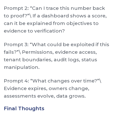
Prompt 2: “Can I trace this number back
to proof?”\ If a dashboard shows a score,
can it be explained from objectives to
evidence to verification?
Prompt 3: “What could be exploited if this
fails?”\ Permissions, evidence access,
tenant boundaries, audit logs, status
manipulation.
Prompt 4: “What changes over time?”\
Evidence expires, owners change,
assessments evolve, data grows.
Final Thoughts