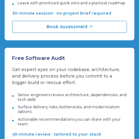
Leave with prioritized quick wins and a practical roadmap
30-minute session · no project brief required
Book Assessment
Free Software Audit
Get expert eyes on your codebase, architecture,
and delivery process before you commit to a
bigger build or rescue effort.
Senior engineers review architecture, dependencies, and
tech debt
Surface delivery risks, bottlenecks, and modernization
options
Actionable recommendations you can share with your
team
45-minute review · tailored to your stack