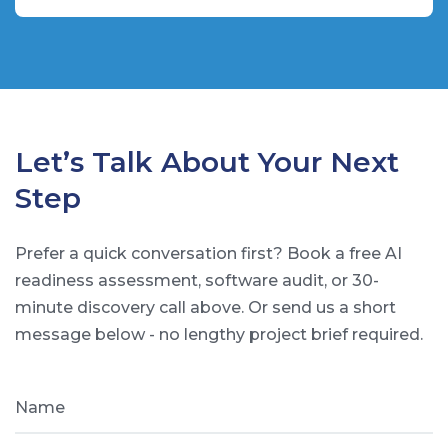
Let’s Talk About Your Next
Step
Prefer a quick conversation first? Book a free AI
readiness assessment, software audit, or 30-
minute discovery call above. Or send us a short
message below - no lengthy project brief required.
Name