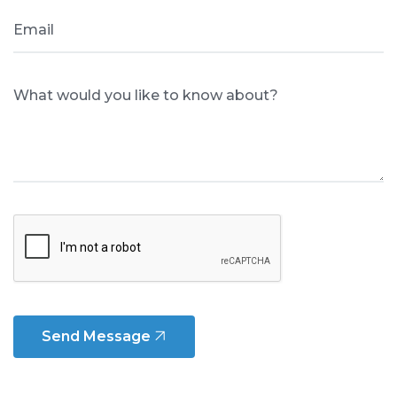
Email
What would you like to know about?
Send Message