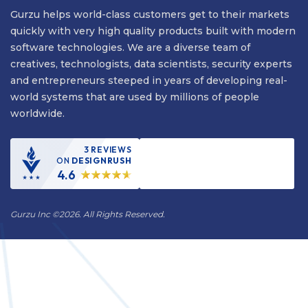
Gurzu helps world-class customers get to their markets
quickly with very high quality products built with modern
software technologies. We are a diverse team of
creatives, technologists, data scientists, security experts
and entrepreneurs steeped in years of developing real-
world systems that are used by millions of people
worldwide.
3 REVIEWS
ON
DESIGNRUSH
4.6
Gurzu Inc
©
2026. All Rights Reserved.