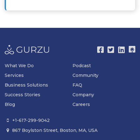
What We Do
Podcast
Services
Community
Business Solutions
FAQ
Success Stories
Company
Blog
Careers
+1-617-299-9042

867 Boylston Street, Boston, MA, USA
