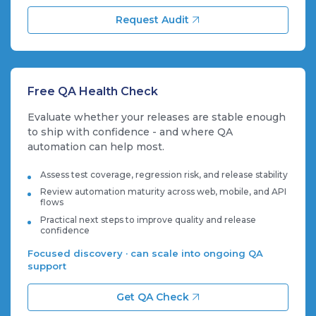
Request Audit
Free QA Health Check
Evaluate whether your releases are stable enough
to ship with confidence - and where QA
automation can help most.
Assess test coverage, regression risk, and release stability
Review automation maturity across web, mobile, and API
flows
Practical next steps to improve quality and release
confidence
Focused discovery · can scale into ongoing QA
support
Get QA Check