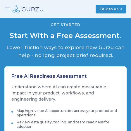
Talk to us
GET STARTED
Start With a Free Assessment
.
Lower-friction ways to explore how Gurzu can
help - no long project brief required.
Free AI Readiness Assessment
Understand where AI can create measurable
impact in your product, workflows, and
engineering delivery.
Map high-value AI opportunities across your product and
operations
Review data quality, tooling, and team readiness for
adoption