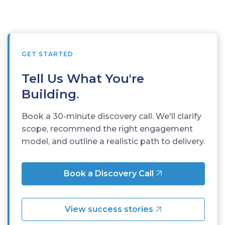
GET STARTED
Tell Us What You're
Building
.
Book a 30-minute discovery call. We'll clarify
scope, recommend the right engagement
model, and outline a realistic path to delivery.
Book a Discovery Call
View success stories