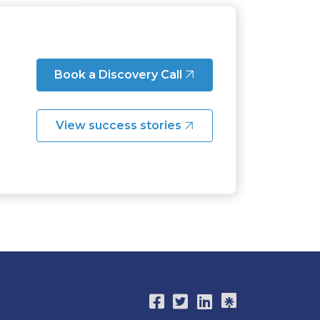
Book a Discovery Call
View success stories