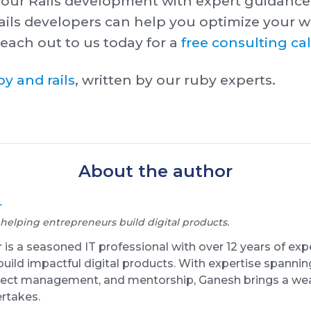
your Rails development with expert guidance
ils developers can help you optimize your w
each out to us today f or a
free consulting cal
y and rails
, written by our ruby experts.
About the author
r
 helping entrepreneurs build digital products.
s a seasoned IT professional with over 12 years of exp
uild impactful digital products. With expertise spanni
oject management, and mentorship, Ganesh brings a wea
ertakes.