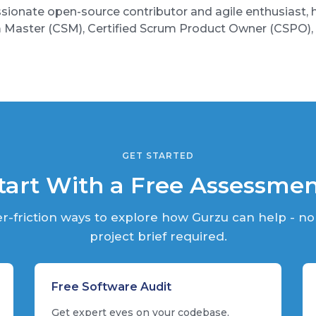
sionate open-source contributor and agile enthusiast, ho
m Master (CSM), Certified Scrum Product Owner (CSPO
GET STARTED
tart With a Free Assessme
r-friction ways to explore how Gurzu can help - no
project brief required.
Free Software Audit
Get expert eyes on your codebase,