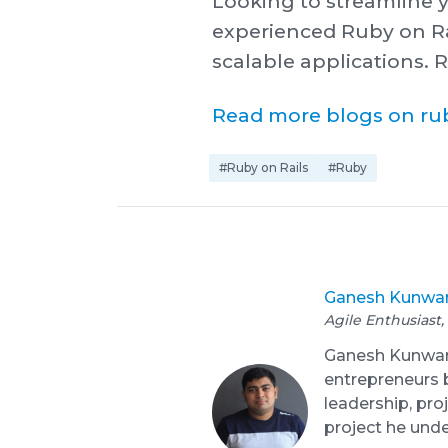
Looking to streamline 
experienced Ruby on Ra
scalable applications. R
R ead more blogs on rub
#Ruby on Rails
#Ruby
Ganesh Kunwa
Agile Enthusiast,
Ganesh Kunwar i
entrepreneurs b
leadership, pr
project he und