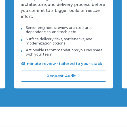
architecture, and delivery process before
you commit to a bigger build or rescue
effort.
Senior engineers review architecture,
dependencies, and tech debt
Surface delivery risks, bottlenecks, and
modernization options
Actionable recommendations you can share
with your team
45-minute review · tailored to your stack
Request Audit