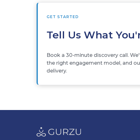
GET STARTED
Tell Us What You'
Book a 30-minute discovery call. We'
the right engagement model, and outl
delivery.