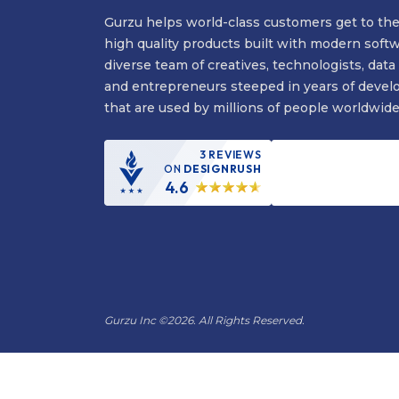
Gurzu helps world-class customers get to the
high quality products built with modern soft
diverse team of creatives, technologists, data 
and entrepreneurs steeped in years of devel
that are used by millions of people worldwide
3 REVIEWS
ON
DESIGNRUSH
4.6
Gurzu Inc
©
2026. All Rights Reserved.