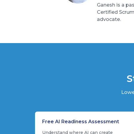
Ganesh is a pas
Certified Scru
advocate.
S
Lowe
Free AI Readiness Assessment
Understand where AI can create