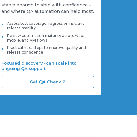
stable enough to ship with confidence -
and where QA automation can help most.
Assess test coverage, regression risk, and
release stability
Review automation maturity across web,
mobile, and API flows
Practical next steps to improve quality and
release confidence
Focused discovery · can scale into
ongoing QA support
Get QA Check