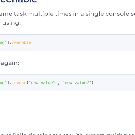
same task multiple times in a single console 
e using:
ng"
].
reenable
 again:
ng"
].
invoke
(
"new_value1"
,
"new_value2"
)