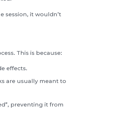
e session, it wouldn’t
cess. This is because:
e effects.
ks are usually meant to
d”, preventing it from