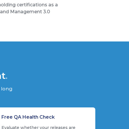
lding certifications as a
), and Management 3.0
nt
.
 long
Free QA Health Check
Evaluate whether your releases are