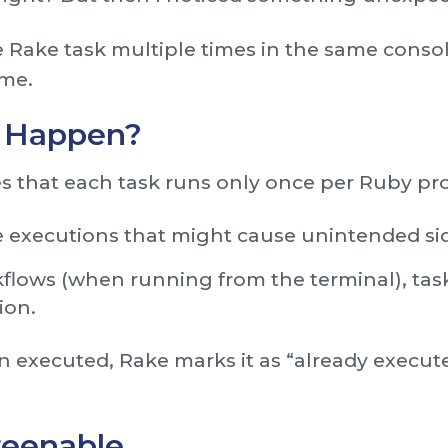
me Rake task multiple times in the same consol
ime.
 Happen?
s that each task runs only once per Ruby pro
e executions that might cause unintended sid
flows (when running from the terminal), tas
ion.
n executed, Rake marks it as “already execute
reenable