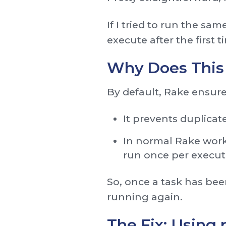
If I tried to run the sa
execute after the first t
Why Does This
By default, Rake ensure
It prevents duplicat
In normal Rake work
run once per execut
So, once a task has bee
running again.
The Fix: Using 