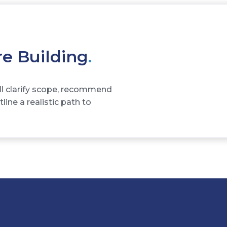
re Building
.
ll clarify scope, recommend
ine a realistic path to