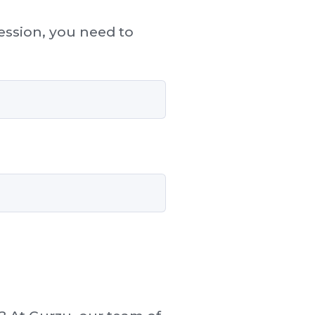
session, you need to