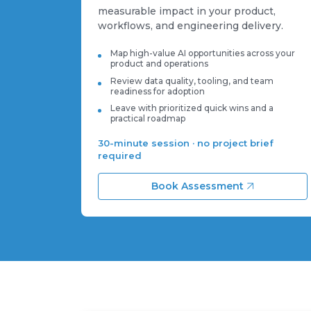
measurable impact in your product,
workflows, and engineering delivery.
Map high-value AI opportunities across your
product and operations
Review data quality, tooling, and team
readiness for adoption
Leave with prioritized quick wins and a
practical roadmap
30-minute session · no project brief
required
Book Assessment