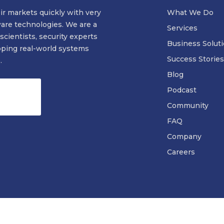
ir markets quickly with very
What We Do
ware technologies. We are a
Services
scientists, security experts
Business Solut
oping real-world systems
Success Stories
.
Blog
Podcast
Community
FAQ
Company
Careers