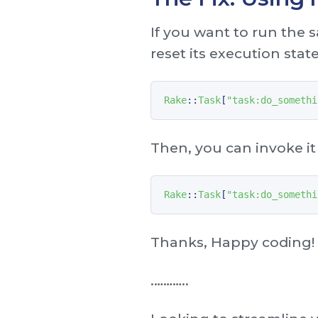
If you want to run the 
reset its execution stat
Rake
::
Task
[
"task:do_somethi
Then, you can invoke it
Rake
::
Task
[
"task:do_somethi
Thanks, Happy coding!
. ………..