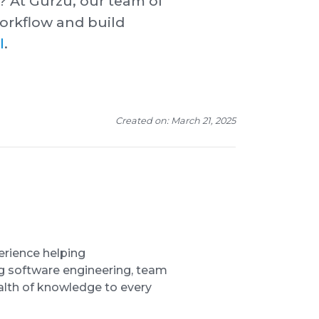
? At Gurzu, our team of
orkflow and build
l
.
Created on: March 21, 2025
erience helping
ng software engineering, team
lth of knowledge to every