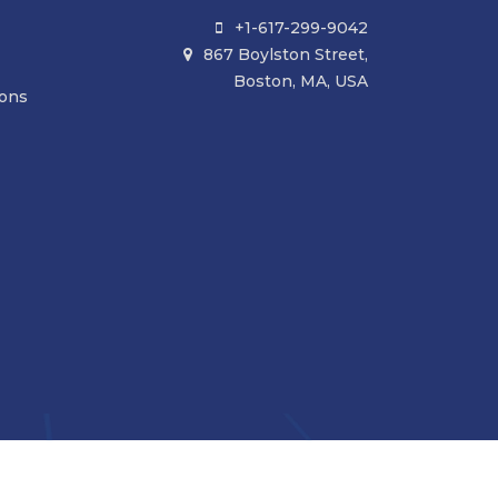
+1-617-299-9042

867 Boylston Street,

Boston, MA, USA
ions