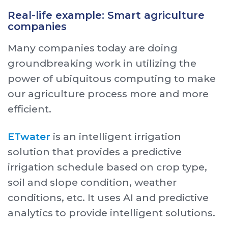
Real-life example: Smart agriculture
companies
Many companies today are doing
groundbreaking work in utilizing the
power of ubiquitous computing to make
our agriculture process more and more
efficient.
ETwater
is an intelligent irrigation
solution that provides a predictive
irrigation schedule based on crop type,
soil and slope condition, weather
conditions, etc. It uses AI and predictive
analytics to provide intelligent solutions.