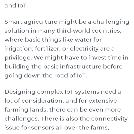
and IoT.
Smart agriculture might be a challenging
solution in many third-world countries,
where basic things like water for
irrigation, fertilizer, or electricity are a
privilege. We might have to invest time in
building the basic infrastructure before
going down the road of IoT.
Designing complex IoT systems need a
lot of consideration, and for extensive
farming lands, there can be even more
challenges. There is also the connectivity
issue for sensors all over the farms,