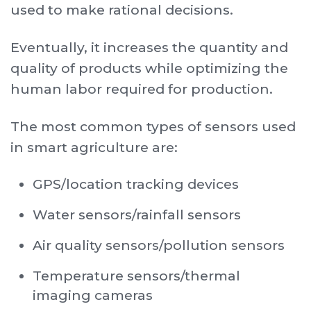
used to make rational decisions.
Eventually, it increases the quantity and
quality of products while optimizing the
human labor required for production.
The most common types of sensors used
in smart agriculture are:
GPS/location tracking devices
Water sensors/rainfall sensors
Air quality sensors/pollution sensors
Temperature sensors/thermal
imaging cameras