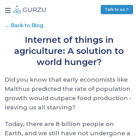
Talk to us
←
Back to Blog
Internet of things in
agriculture: A solution to
world hunger?
Did you know that early economists like
Malthus predicted the rate of population
growth would outpace food production -
leaving us all starving?
Today, there are 8 billion people on
Earth, and we still have not undergone a