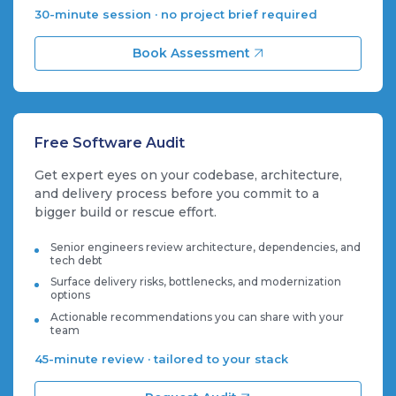
30-minute session · no project brief required
Book Assessment
Free Software Audit
Get expert eyes on your codebase, architecture,
and delivery process before you commit to a
bigger build or rescue effort.
Senior engineers review architecture, dependencies, and
tech debt
Surface delivery risks, bottlenecks, and modernization
options
Actionable recommendations you can share with your
team
45-minute review · tailored to your stack