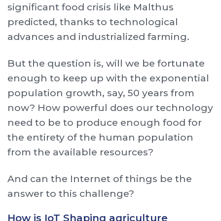
significant food crisis like Malthus
predicted, thanks to technological
advances and industrialized farming.
But the question is, will we be fortunate
enough to keep up with the exponential
population growth, say, 50 years from
now? How powerful does our technology
need to be to produce enough food for
the entirety of the human population
from the available resources?
And can the Internet of things be the
answer to this challenge?
How is IoT Shaping agriculture