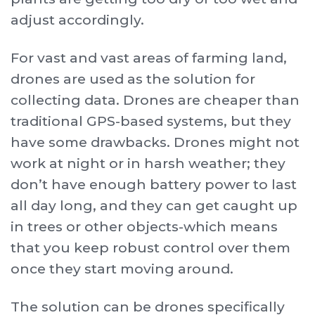
adjust accordingly.
For vast and vast areas of farming land,
drones are used as the solution for
collecting data. Drones are cheaper than
traditional GPS-based systems, but they
have some drawbacks. Drones might not
work at night or in harsh weather; they
don’t have enough battery power to last
all day long, and they can get caught up
in trees or other objects-which means
that you keep robust control over them
once they start moving around.
The solution can be drones specifically