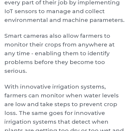
every part of their job by implementing
IoT sensors to manage and collect
environmental and machine parameters.
Smart cameras also allow farmers to
monitor their crops from anywhere at
any time - enabling them to identify
problems before they become too
serious.
With innovative irrigation systems,
farmers can monitor when water levels
are low and take steps to prevent crop
loss. The same goes for innovative
irrigation systems that detect when
plants are getting too dry or too wet and