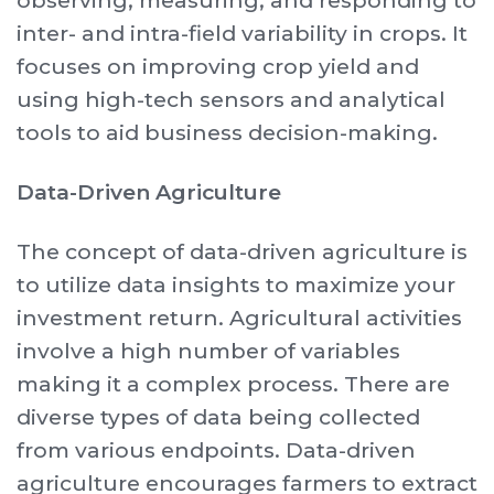
observing, measuring, and responding to
inter- and intra-field variability in crops. It
focuses on improving crop yield and
using high-tech sensors and analytical
tools to aid business decision-making.
Data-Driven Agriculture
The concept of data-driven agriculture is
to utilize data insights to maximize your
investment return. Agricultural activities
involve a high number of variables
making it a complex process. There are
diverse types of data being collected
from various endpoints. Data-driven
agriculture encourages farmers to extract