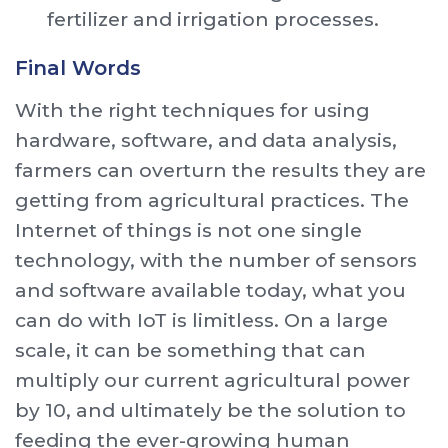
fertilizer and irrigation processes.
Final Words
With the right techniques for using
hardware, software, and data analysis,
farmers can overturn the results they are
getting from agricultural practices. The
Internet of things is not one single
technology, with the number of sensors
and software available today, what you
can do with IoT is limitless. On a large
scale, it can be something that can
multiply our current agricultural power
by 10, and ultimately be the solution to
feeding the ever-growing human