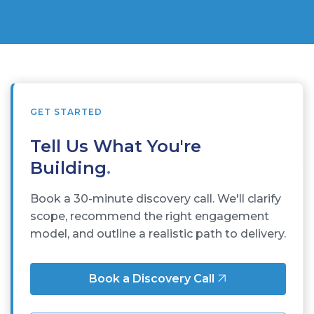
GET STARTED
Tell Us What You're
Building
.
Book a 30-minute discovery call. We'll clarify
scope, recommend the right engagement
model, and outline a realistic path to delivery.
Book a Discovery Call