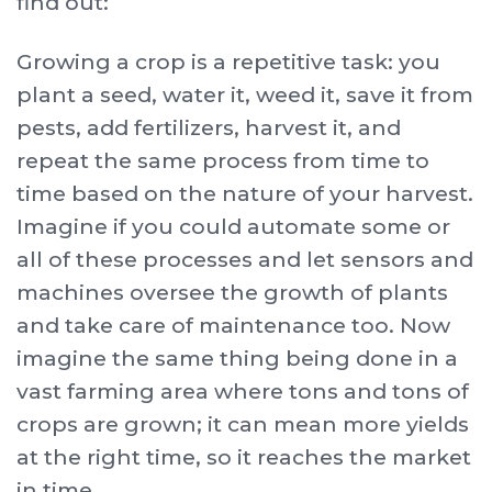
find out:
Growing a crop is a repetitive task: you
plant a seed, water it, weed it, save it from
pests, add fertilizers, harvest it, and
repeat the same process from time to
time based on the nature of your harvest.
Imagine if you could automate some or
all of these processes and let sensors and
machines oversee the growth of plants
and take care of maintenance too. Now
imagine the same thing being done in a
vast farming area where tons and tons of
crops are grown; it can mean more yields
at the right time, so it reaches the market
in time.