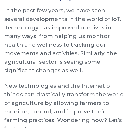
In the past few years, we have seen
several developments in the world of IoT.
Technology has improved our lives in
many ways, from helping us monitor
health and wellness to tracking our
movements and activities. Similarly, the
agricultural sector is seeing some
significant changes as well.
New technologies and the Internet of
things can drastically transform the world
of agriculture by allowing farmers to
monitor, control, and improve their
farming practices. Wondering how? Let’s