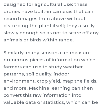
designed for agricultural use: these
drones have built-in cameras that can
record images from above without
disturbing the plant itself; they also fly
slowly enough so as not to scare off any
animals or birds within range.
Similarly, many sensors can measure
numerous pieces of information which
farmers can use to study weather
patterns, soil quality, indoor
environment, crop yield, map the fields,
and more. Machine learning can then
convert this raw information into
valuable data or statistics, which can be