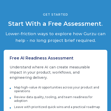
GET STARTED
Start With a Free Assessment
.
Lower-friction ways to explore how Gurzu can
help - no long project brief required.
Free AI Readiness Assessment
Understand where AI can create measurable
impact in your product, workflows, and
engineering delivery.
Map high-value AI opportunities across your product and
operations
Review data quality, tooling, and team readiness for
adoption
Leave with prioritized quick wins and a practical roadmap