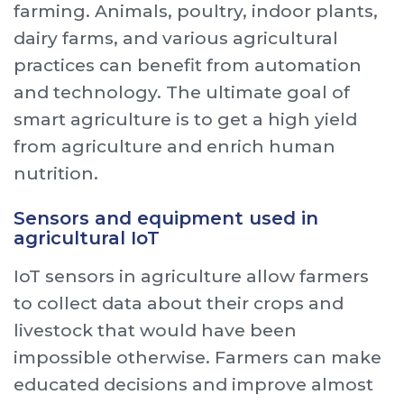
farming. Animals, poultry, indoor plants,
dairy farms, and various agricultural
practices can benefit from automation
and technology. The ultimate goal of
smart agriculture is to get a high yield
from agriculture and enrich human
nutrition.
Sensors and equipment used in
agricultural IoT
IoT sensors in agriculture allow farmers
to collect data about their crops and
livestock that would have been
impossible otherwise. Farmers can make
educated decisions and improve almost