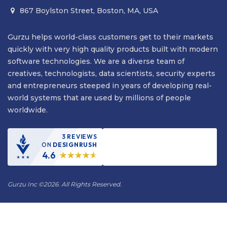
867 Boylston Street, Boston, MA, USA

Gurzu helps world-class customers get to their markets
quickly with very high quality products built with modern
software technologies. We are a diverse team of
creatives, technologists, data scientists, security experts
and entrepreneurs steeped in years of developing real-
world systems that are used by millions of people
worldwide.
3 REVIEWS
ON
DESIGNRUSH
4.6
Gurzu Inc
©
2026. All Rights Reserved.