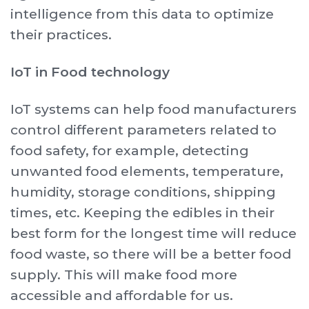
intelligence from this data to optimize
their practices.
IoT in Food technology
IoT systems can help food manufacturers
control different parameters related to
food safety, for example, detecting
unwanted food elements, temperature,
humidity, storage conditions, shipping
times, etc. Keeping the edibles in their
best form for the longest time will reduce
food waste, so there will be a better food
supply. This will make food more
accessible and affordable for us.