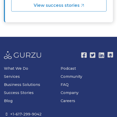
View success stories
What We Do
Podcast
Services
Community
Business Solutions
FAQ
Success Stories
Company
Blog
Careers
+1-617-299-9042
