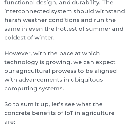
functional design, and durability. The
interconnected system should withstand
harsh weather conditions and run the
same in even the hottest of summer and
coldest of winter.
However, with the pace at which
technology is growing, we can expect
our agricultural prowess to be aligned
with advancements in ubiquitous
computing systems.
So to sum it up, let’s see what the
concrete benefits of IoT in agriculture
are: