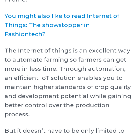
Y ou might also like to read Internet of
Things: The showstopper in
Fashiontech?
The Internet of things is an excellent way
to automate farming so farmers can get
more in less time. Through automation,
an efficient IoT solution enables you to
maintain higher standards of crop quality
and development potential while gaining
better control over the production
process.
But it doesn’t have to be only limited to