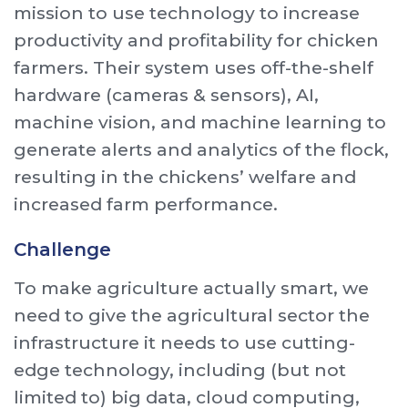
mission to use technology to increase
productivity and profitability for chicken
farmers. Their system uses off-the-shelf
hardware (cameras & sensors), AI,
machine vision, and machine learning to
generate alerts and analytics of the flock,
resulting in the chickens’ welfare and
increased farm performance.
Challenge
To make agriculture actually smart, we
need to give the agricultural sector the
infrastructure it needs to use cutting-
edge technology, including (but not
limited to) big data, cloud computing,