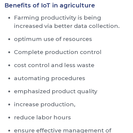
Benefits of IoT in agriculture
Farming productivity is being
increased via better data collection.
optimum use of resources
Complete production control
cost control and less waste
automating procedures
emphasized product quality
increase production,
reduce labor hours
ensure effective management of