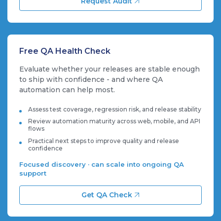
Request Audit
Free QA Health Check
Evaluate whether your releases are stable enough
to ship with confidence - and where QA
automation can help most.
Assess test coverage, regression risk, and release stability
Review automation maturity across web, mobile, and API
flows
Practical next steps to improve quality and release
confidence
Focused discovery · can scale into ongoing QA
support
Get QA Check