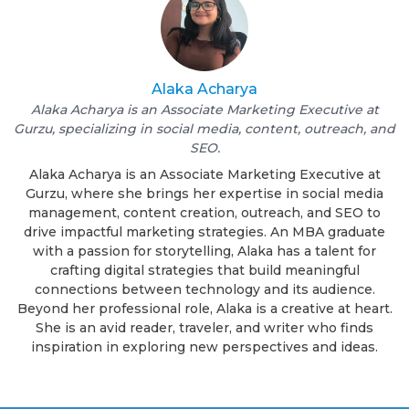
Alaka Acharya
Alaka Acharya is an Associate Marketing Executive at
Gurzu, specializing in social media, content, outreach, and
SEO.
Alaka Acharya is an Associate Marketing Executive at
Gurzu, where she brings her expertise in social media
management, content creation, outreach, and SEO to
drive impactful marketing strategies. An MBA graduate
with a passion for storytelling, Alaka has a talent for
crafting digital strategies that build meaningful
connections between technology and its audience.
Beyond her professional role, Alaka is a creative at heart.
She is an avid reader, traveler, and writer who finds
inspiration in exploring new perspectives and ideas.