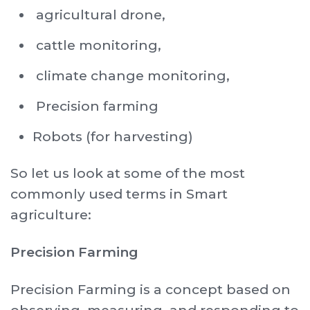
agricultural drone,
cattle monitoring,
climate change monitoring,
Precision farming
Robots (for harvesting)
So let us look at some of the most
commonly used terms in Smart
agriculture:
Precision Farming
Precision Farming is a concept based on