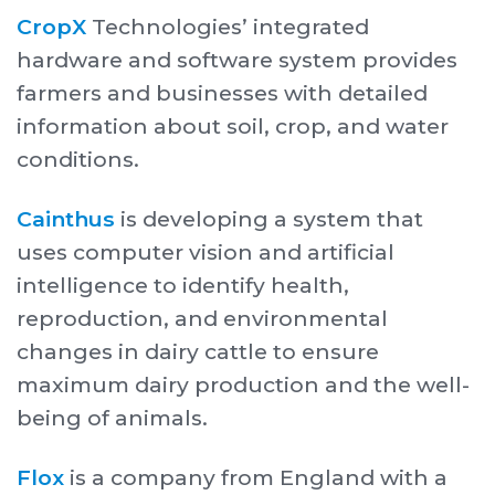
CropX
Technologies’ integrated
hardware and software system provides
farmers and businesses with detailed
information about soil, crop, and water
conditions.
Cainthus
is developing a system that
uses computer vision and artificial
intelligence to identify health,
reproduction, and environmental
changes in dairy cattle to ensure
maximum dairy production and the well-
being of animals.
Flox
is a company from England with a