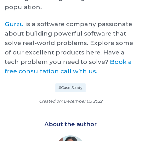
population.
Gurzu
is a software company passionate
about building powerful software that
solve real-world problems. Explore some
of our excellent products here! Have a
tech problem you need to solve?
Book a
free consultation call with us.
#Case Study
Created on: December 05, 2022
About the author