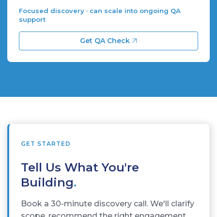
Focused discovery · can scale into ongoing QA
support
Get QA Check
GET STARTED
Tell Us What You're
Building
.
Book a 30-minute discovery call. We'll clarify
scope, recommend the right engagement