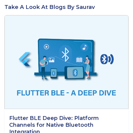
Take A Look At Blogs By Saurav
Flutter BLE Deep Dive: Platform
Channels for Native Bluetooth
Integration