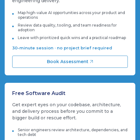
engineering delivery.
Map high-value AI opportunities across your product and
operations
Review data quality, tooling, and team readiness for
adoption
Leave with prioritized quick wins and a practical roadmap
30-minute session · no project brief required
Book Assessment
Free Software Audit
Get expert eyes on your codebase, architecture,
and delivery process before you commit to a
bigger build or rescue effort.
Senior engineers review architecture, dependencies, and
tech debt