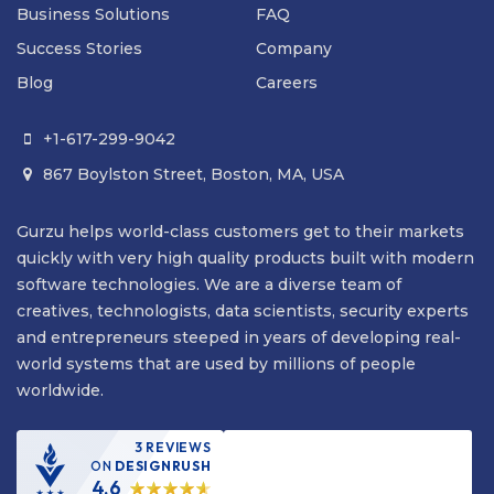
Business Solutions
FAQ
Success Stories
Company
Blog
Careers
+1-617-299-9042

867 Boylston Street, Boston, MA, USA

Gurzu helps world-class customers get to their markets
quickly with very high quality products built with modern
software technologies. We are a diverse team of
creatives, technologists, data scientists, security experts
and entrepreneurs steeped in years of developing real-
world systems that are used by millions of people
worldwide.
3 REVIEWS
ON
DESIGNRUSH
4.6