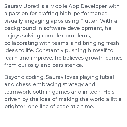
Saurav Upreti is a Mobile App Developer with
a passion for crafting high-performance,
visually engaging apps using Flutter. With a
background in software development, he
enjoys solving complex problems,
collaborating with teams, and bringing fresh
ideas to life. Constantly pushing himself to
learn and improve, he believes growth comes
from curiosity and persistence.
Beyond coding, Saurav loves playing futsal
and chess, embracing strategy and
teamwork both in games and in tech. He’s
driven by the idea of making the world a little
brighter, one line of code at a time.