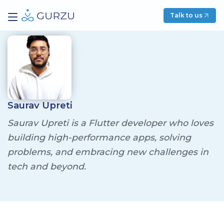
Talk to us
Saurav Upreti
Saurav Upreti is a Flutter developer who loves
building high-performance apps, solving
problems, and embracing new challenges in
tech and beyond.