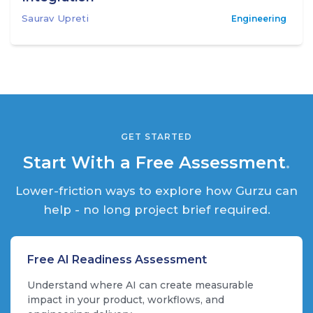
Saurav Upreti
Engineering
GET STARTED
Start With a Free Assessment
.
Lower-friction ways to explore how Gurzu can
help - no long project brief required.
Free AI Readiness Assessment
Understand where AI can create measurable
impact in your product, workflows, and