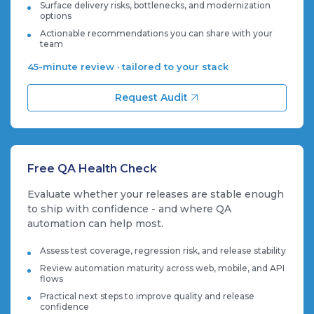
Surface delivery risks, bottlenecks, and modernization
options
Actionable recommendations you can share with your
team
45-minute review · tailored to your stack
Request Audit
Free QA Health Check
Evaluate whether your releases are stable enough
to ship with confidence - and where QA
automation can help most.
Assess test coverage, regression risk, and release stability
Review automation maturity across web, mobile, and API
flows
Practical next steps to improve quality and release
confidence