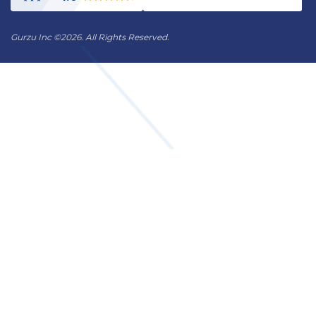
Gurzu Inc
©
2026. All Rights Reserved.