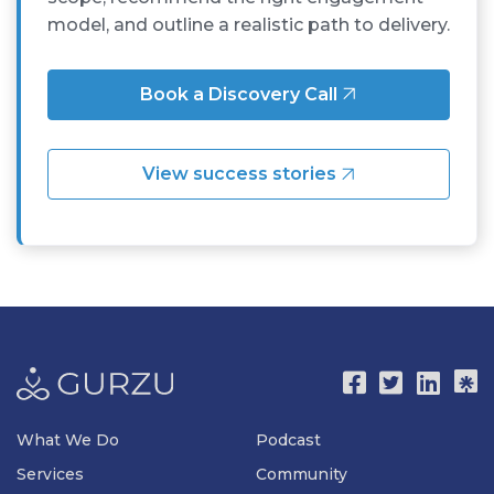
model, and outline a realistic path to delivery.
Book a Discovery Call
View success stories
What We Do
Podcast
Services
Community