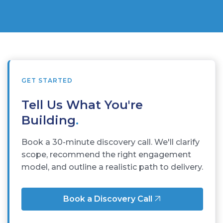
GET STARTED
Tell Us What You're
Building
.
Book a 30-minute discovery call. We'll clarify
scope, recommend the right engagement
model, and outline a realistic path to delivery.
Book a Discovery Call