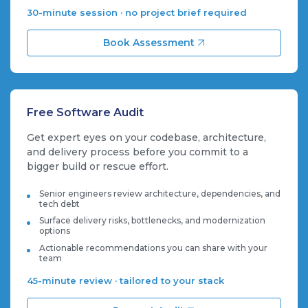
30-minute session · no project brief required
Book Assessment
Free Software Audit
Get expert eyes on your codebase, architecture,
and delivery process before you commit to a
bigger build or rescue effort.
Senior engineers review architecture, dependencies, and
tech debt
Surface delivery risks, bottlenecks, and modernization
options
Actionable recommendations you can share with your
team
45-minute review · tailored to your stack