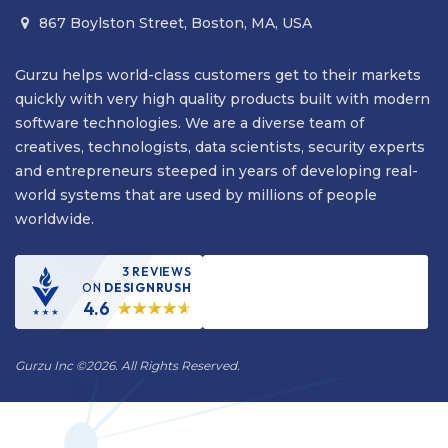
867 Boylston Street, Boston, MA, USA

Gurzu helps world-class customers get to their markets
quickly with very high quality products built with modern
software technologies. We are a diverse team of
creatives, technologists, data scientists, security experts
and entrepreneurs steeped in years of developing real-
world systems that are used by millions of people
worldwide.
3 REVIEWS
ON
DESIGNRUSH
4.6
Gurzu Inc
©
2026. All Rights Reserved.