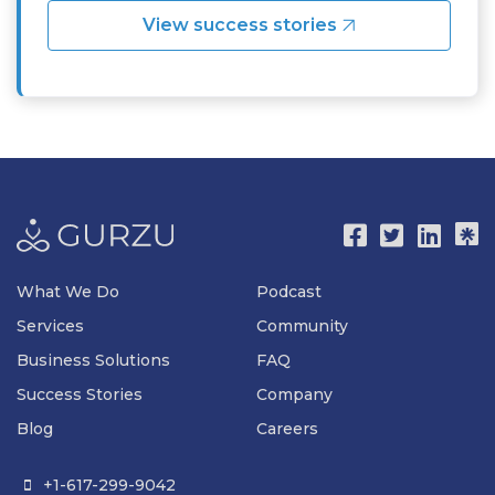
View success stories
What We Do
Podcast
Services
Community
Business Solutions
FAQ
Success Stories
Company
Blog
Careers
+1-617-299-9042
