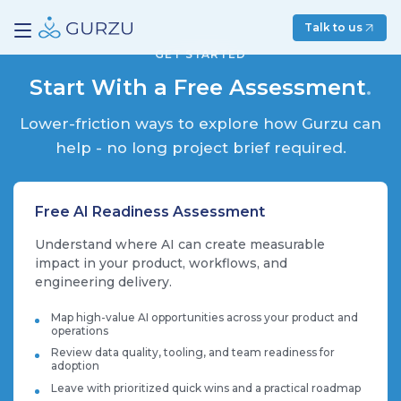
Talk to us
GET STARTED
Start With a Free Assessment
.
Lower-friction ways to explore how Gurzu can
help - no long project brief required.
Free AI Readiness Assessment
Understand where AI can create measurable
impact in your product, workflows, and
engineering delivery.
Map high-value AI opportunities across your product and
operations
Review data quality, tooling, and team readiness for
adoption
Leave with prioritized quick wins and a practical roadmap