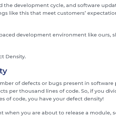
ated the development cycle, and software upd
ings like this that meet customers’ expectatio
t-paced development environment like ours, s
ct Density.
ty
mber of defects or bugs present in software pe
cts per thousand lines of code. So, if you di
s of code, you have your defect density!
nt when you are about to release a module, s