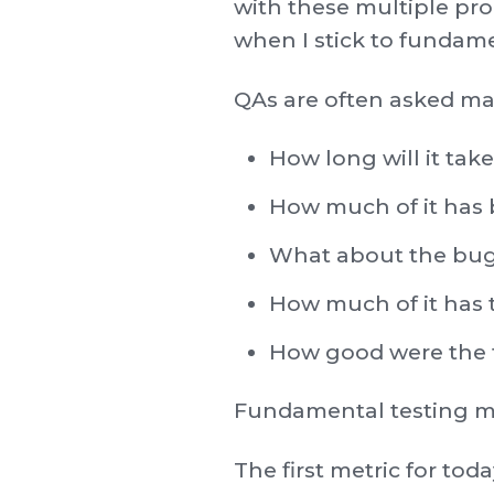
with these multiple pr
when I stick to fundame
QAs are often asked ma
How long will it take 
How much of it has 
What about the bu
How much of it has 
How good were the t
Fundamental testing me
The first metric for tod