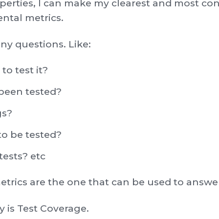
operties, I can make my clearest and most c
ntal metrics.
ny questions. Like:
to test it?
been tested?
gs?
to be tested?
ests? etc
trics are the one that can be used to answer
ay is Test Coverage.