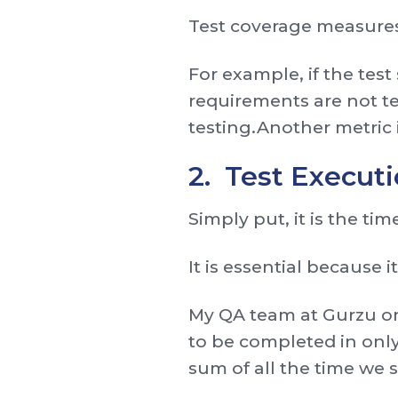
Test coverage measures
For example, if the test
requirements are not te
testing.Another metric 
2. Test Execut
Simply put, it is the tim
It is essential because i
My QA team at Gurzu onc
to be completed in only
sum of all the time we