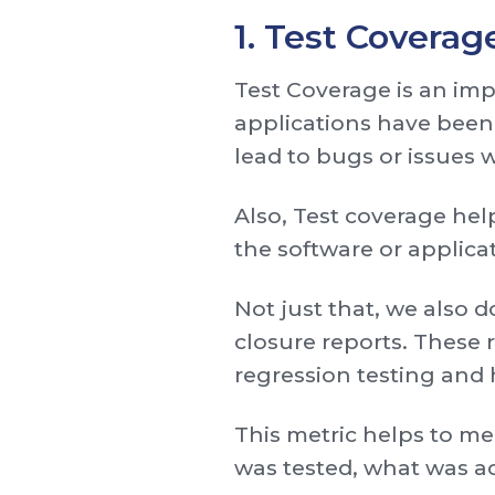
1. Test Coverag
Test Coverage is an imp
applications have been
lead to bugs or issues 
Also, Test coverage help
the software or applic
Not just that, we also 
closure reports. These r
regression testing and h
This metric helps to me
was tested, what was a