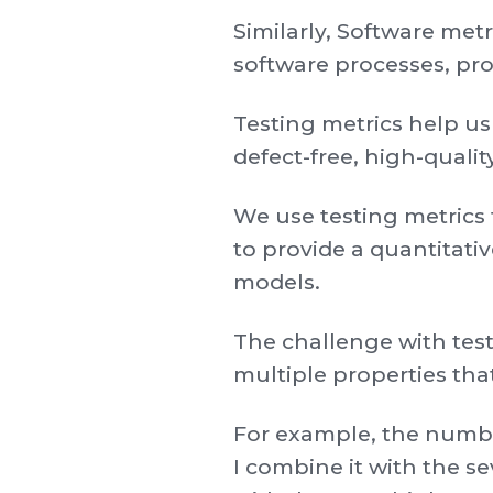
Similarly, Software met
software processes, pro
Testing metrics help u
defect-free, high-quali
We use testing metrics 
to provide a quantitati
models.
The challenge with test
multiple properties th
For example, the number
I combine it with the s