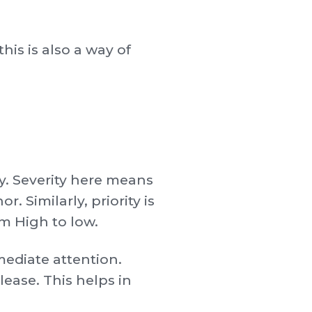
this is also a way of
ty. Severity here means
. Similarly, priority is
om High to low.
mmediate attention.
lease. This helps in