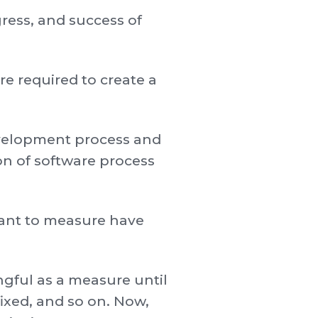
ress, and success of
e required to create a
development process and
on of software process
 want to measure have
ngful as a measure until
fixed, and so on. Now,