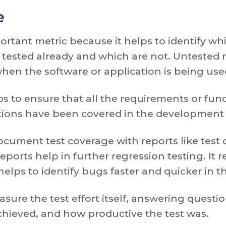
e
ortant metric because it helps to identify whi
 tested already and which are not. Untested 
when the software or application is being use
s to ensure that all the requirements or funct
ations have been covered in the development
document test coverage with reports like test 
eports help in further regression testing. It 
elps to identify bugs faster and quicker in t
asure the test effort itself, answering ques
chieved, and how productive the test was.