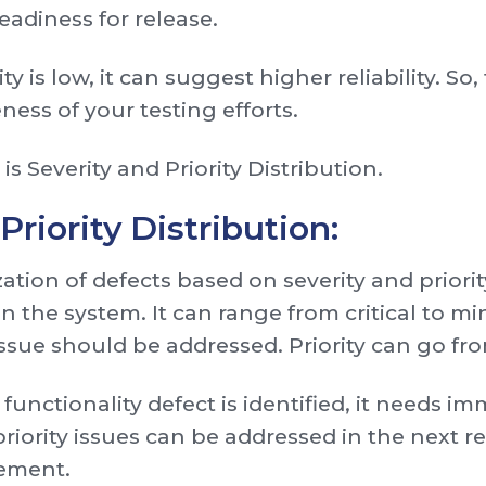
eadiness for release.
is low, it can suggest higher reliability. So, 
ess of your testing efforts.
is Severity and Priority Distribution.
Priority Distribution:
ization of defects based on severity and priori
 the system. It can range from critical to minor
issue should be addressed. Priority can go fr
l functionality defect is identified, it needs i
iority issues can be addressed in the next re
gement.