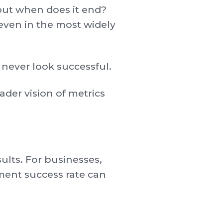
but when does it end?
even in the most widely
 never look successful.
oader vision of metrics
ults. For businesses,
tment success rate can