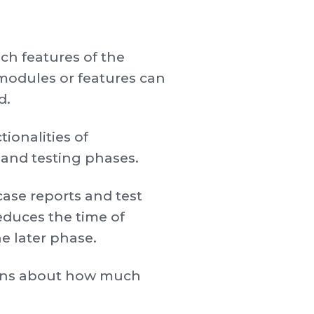
ch features of the
modules or features can
d.
ionalities of
 and testing phases.
case reports and test
reduces the time of
he later phase.
tions about how much