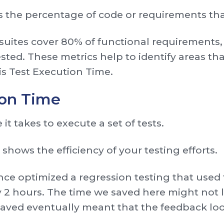
 the percentage of code or requirements tha
 suites cover 80% of functional requirements, 
sted. These metrics help to identify areas th
is Test Execution Time.
ion Time
e it takes to execute a set of tests.
t shows the efficiency of your testing efforts.
e optimized a regression testing that used 
 2 hours. The time we saved here might not lo
 saved eventually meant that the feedback lo