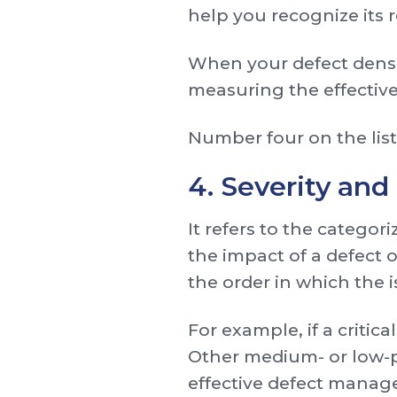
help you recognize its r
When your defect density 
measuring the effectiven
Number four on the list 
4. Severity and 
It refers to the categor
the impact of a defect on
the order in which the 
For example, if a critica
Other medium- or low-pr
effective defect mana