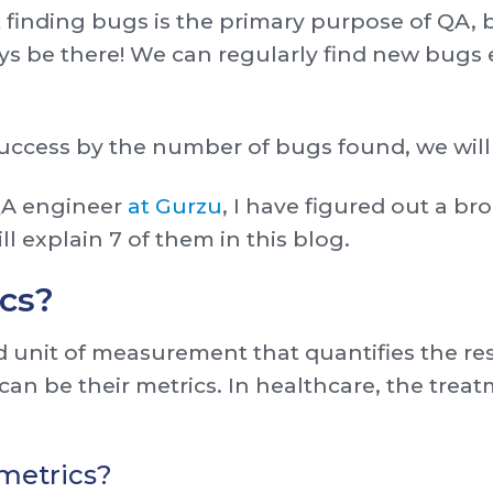
 finding bugs is the primary purpose of QA, 
ys be there! We can regularly find new bugs 
success by the number of bugs found, we will
QA engineer
at Gurzu
, I have figured out a br
ill explain 7 of them in this blog.
cs?
d unit of measurement that quantifies the res
 can be their metrics. In healthcare, the trea
metrics?