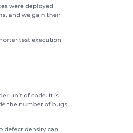
ates were deployed
ns, and we gain their
horter test execution
r unit of code. It is
vide the number of bugs
o defect density can