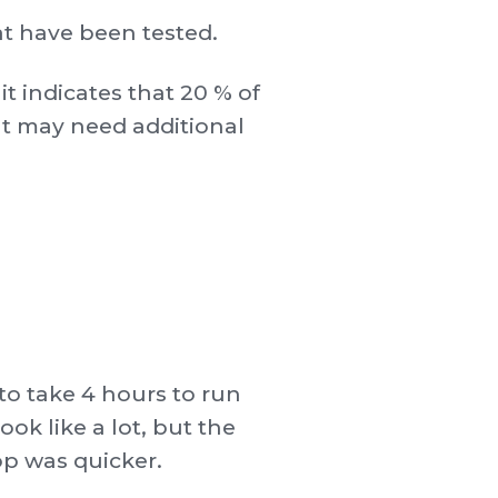
t have been tested.
it indicates that 20 % of
at may need additional
to take 4 hours to run
ok like a lot, but the
op was quicker.