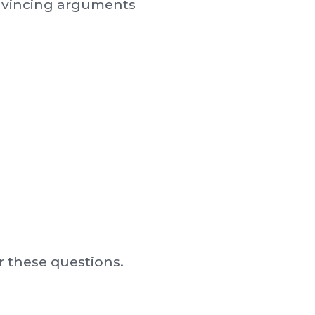
onvincing arguments
 these questions.