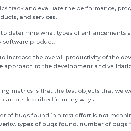
rics track and evaluate the performance, prog
ducts, and services.
s to determine what types of enhancements ar
ty software product.
to increase the overall productivity of the 
ve approach to the development and validati
ing metrics is that the test objects that we
at can be described in many ways:
 of bugs found in a test effort is not meani
everity, types of bugs found, number of bugs 