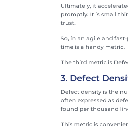
Ultimately, it acceler
promptly. It is small th
trust.
So, in an agile and fas
time is a handy metric.
The third metric is Defe
3. Defect Densi
Defect density is the nu
often expressed as defe
found per thousand line
This metric is convenie