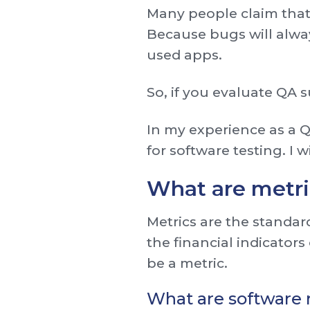
Many people claim that
Because bugs will alwa
used apps.
So, if you evaluate QA 
In my experience as a 
for software testing. I w
What are metri
Metrics are the standar
the financial indicators
be a metric.
What are software 