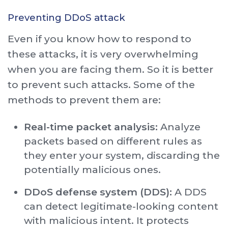
Preventing DDoS attack
Even if you know how to respond to
these attacks, it is very overwhelming
when you are facing them. So it is better
to prevent such attacks. Some of the
methods to prevent them are:
Real-time packet analysis:
Analyze
packets based on different rules as
they enter your system, discarding the
potentially malicious ones.
DDoS defense system (DDS):
A DDS
can detect legitimate-looking content
with malicious intent. It protects