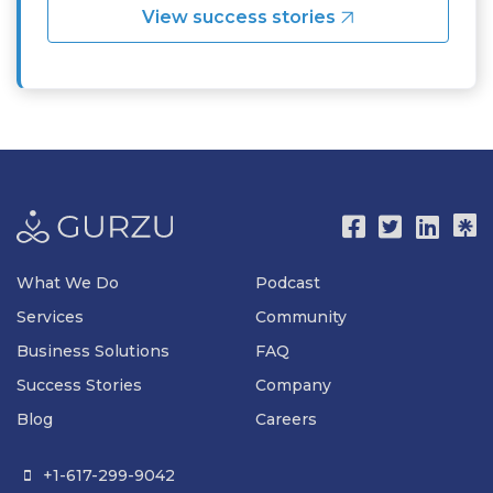
View success stories
What We Do
Podcast
Services
Community
Business Solutions
FAQ
Success Stories
Company
Blog
Careers
+1-617-299-9042
