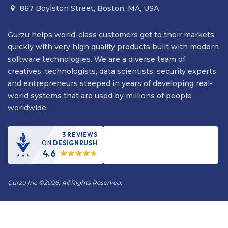
867 Boylston Street, Boston, MA, USA

Gurzu helps world-class customers get to their markets
quickly with very high quality products built with modern
software technologies. We are a diverse team of
creatives, technologists, data scientists, security experts
and entrepreneurs steeped in years of developing real-
world systems that are used by millions of people
worldwide.
3 REVIEWS
ON
DESIGNRUSH
4.6
Gurzu Inc
©
2026. All Rights Reserved.