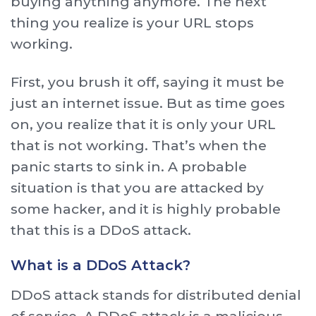
buying anything anymore. The next
thing you realize is your URL stops
working.
First, you brush it off, saying it must be
just an internet issue. But as time goes
on, you realize that it is only your URL
that is not working. That’s when the
panic starts to sink in. A probable
situation is that you are attacked by
some hacker, and it is highly probable
that this is a DDoS attack.
What is a DDoS Attack?
DDoS attack stands for distributed denial