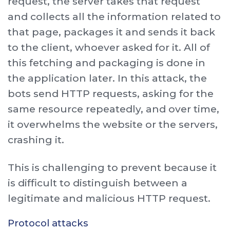
request, the server takes that request
and collects all the information related to
that page, packages it and sends it back
to the client, whoever asked for it. All of
this fetching and packaging is done in
the application later. In this attack, the
bots send HTTP requests, asking for the
same resource repeatedly, and over time,
it overwhelms the website or the servers,
crashing it.
This is challenging to prevent because it
is difficult to distinguish between a
legitimate and malicious HTTP request.
Protocol attacks