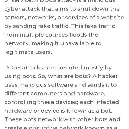
of service. A DDoS attack is a malicious
cyber attack that aims to shut down the
servers, networks, or services of a website
by sending fake traffic. This fake traffic
from multiple sources floods the
network, making it unavailable to
legitimate users.
DDoS attacks are executed mostly by
using bots. So, what are bots? A hacker
uses malicious software and sends it to
different computers and hardware,
controlling these devices; each infected
hardware or device is known as a bot.
These bots network with other bots and
create a disruptive network known as a