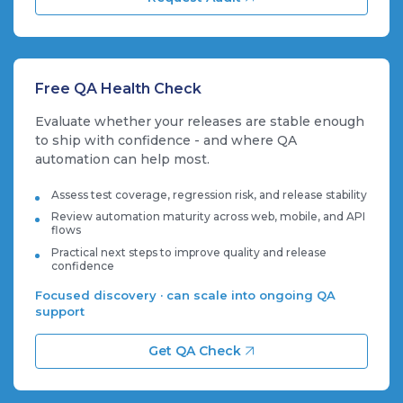
Free QA Health Check
Evaluate whether your releases are stable enough
to ship with confidence - and where QA
automation can help most.
Assess test coverage, regression risk, and release stability
Review automation maturity across web, mobile, and API
flows
Practical next steps to improve quality and release
confidence
Focused discovery · can scale into ongoing QA
support
Get QA Check