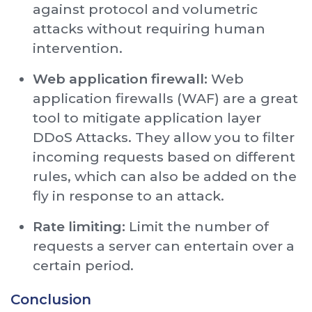
against protocol and volumetric
attacks without requiring human
intervention.
Web application firewall:
Web
application firewalls (WAF) are a great
tool to mitigate application layer
DDoS Attacks. They allow you to filter
incoming requests based on different
rules, which can also be added on the
fly in response to an attack.
Rate limiting:
Limit the number of
requests a server can entertain over a
certain period.
Conclusion