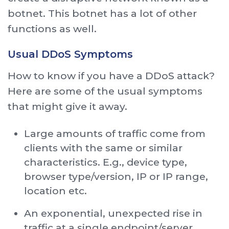
botnet. This botnet has a lot of other
functions as well.
Usual DDoS Symptoms
How to know if you have a DDoS attack?
Here are some of the usual symptoms
that might give it away.
Large amounts of traffic come from
clients with the same or similar
characteristics. E.g., device type,
browser type/version, IP or IP range,
location etc.
An exponential, unexpected rise in
traffic at a single endpoint/server.