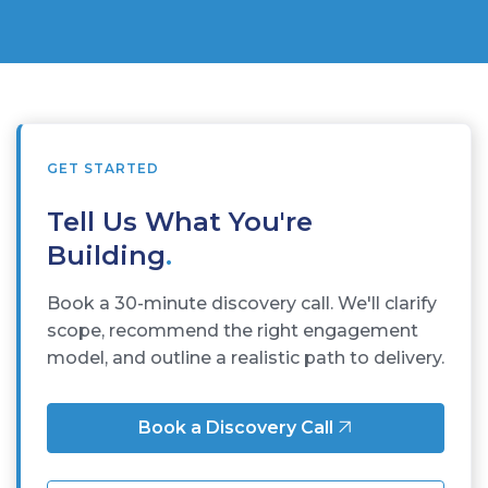
GET STARTED
Tell Us What You're
Building
.
Book a 30-minute discovery call. We'll clarify
scope, recommend the right engagement
model, and outline a realistic path to delivery.
Book a Discovery Call