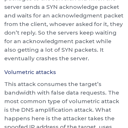
server sends a SYN acknowledge packet
and waits for an acknowledgment packet
from the client, whoever asked for it, they
don’t reply. So the servers keep waiting
for an acknowledgment packet while
also getting a lot of SYN packets. It
eventually crashes the server.
Volumetric attacks
This attack consumes the target’s
bandwidth with false data requests. The
most common type of volumetric attack
is the DNS amplification attack. What
happens here is the attacker takes the
spoofed IP address of the target, uses