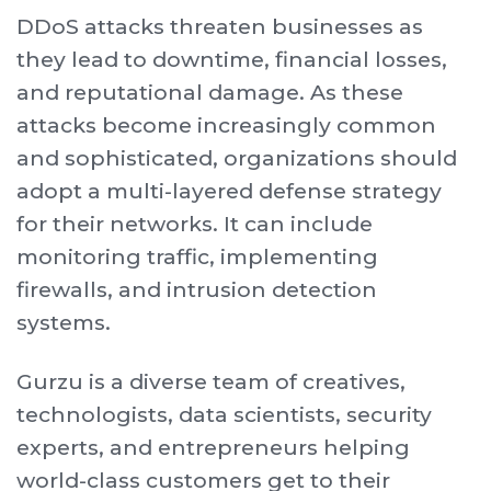
DDoS attacks threaten businesses as
they lead to downtime, financial losses,
and reputational damage. As these
attacks become increasingly common
and sophisticated, organizations should
adopt a multi-layered defense strategy
for their networks. It can include
monitoring traffic, implementing
firewalls, and intrusion detection
systems.
G urzu is a diverse team of creatives,
technologists, data scientists, security
experts, and entrepreneurs helping
world-class customers get to their