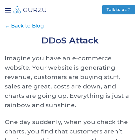
Talk to us
←
Back to Blog
DDoS Attack
Imagine you have an e-commerce
website. Your website is generating
revenue, customers are buying stuff,
sales are great, costs are down, and
charts are going up. Everything is just a
rainbow and sunshine.
One day suddenly, when you check the
charts, you find that customers aren’t