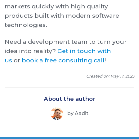
markets quickly with high quality
products built with modern software
technologies.
Need a development team to turn your
idea into reality?
Get in touch with
us
or
book a free consulting call
!
Created on: May 17, 2023
About the author
by
Aadit