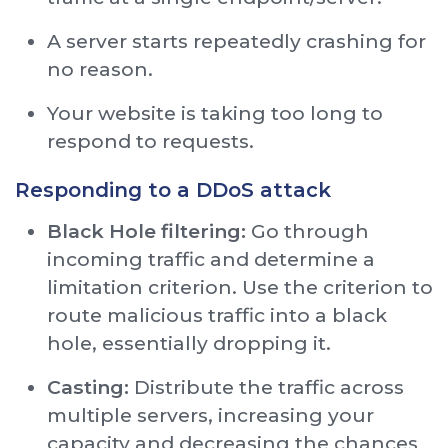
A server starts repeatedly crashing for
no reason.
Your website is taking too long to
respond to requests.
Responding to a DDoS attack
Black Hole filtering:
Go through
incoming traffic and determine a
limitation criterion. Use the criterion to
route malicious traffic into a black
hole, essentially dropping it.
Casting:
Distribute the traffic across
multiple servers, increasing your
capacity and decreasing the chances