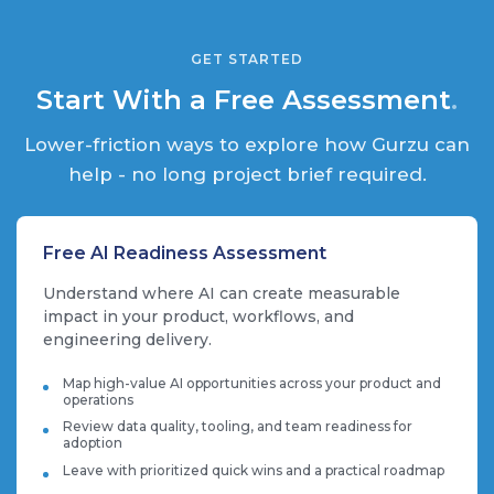
GET STARTED
Start With a Free Assessment
.
Lower-friction ways to explore how Gurzu can
help - no long project brief required.
Free AI Readiness Assessment
Understand where AI can create measurable
impact in your product, workflows, and
engineering delivery.
Map high-value AI opportunities across your product and
operations
Review data quality, tooling, and team readiness for
adoption
Leave with prioritized quick wins and a practical roadmap