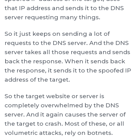
that IP address and sends it to the DNS
server requesting many things.
So it just keeps on sending a lot of
requests to the DNS server. And the DNS
server takes all those requests and sends
back the response. When it sends back
the response, it sends it to the spoofed IP
address of the target.
So the target website or server is
completely overwhelmed by the DNS
server. And it again causes the server of
the target to crash. Most of these, or all
volumetric attacks, rely on botnets.