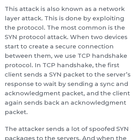
This attack is also known as a network
layer attack. This is done by exploiting
the protocol. The most common is the
SYN protocol attack. When two devices
start to create a secure connection
between them, we use TCP handshake
protocol. In TCP handshake, the first
client sends a SYN packet to the server’s
response to wait by sending a sync and
acknowledgment packet, and the client
again sends back an acknowledgment
packet.
The attacker sends a lot of spoofed SYN
packages to the servers. And when the