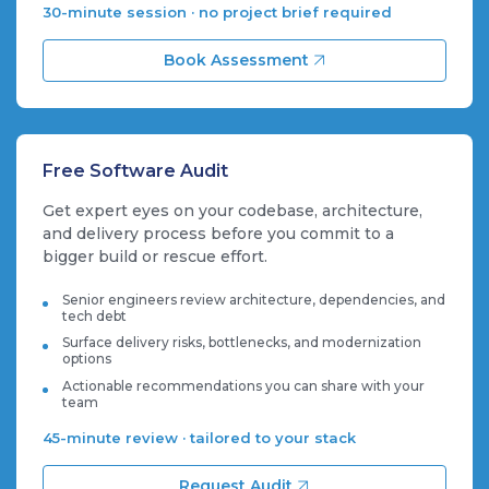
30-minute session · no project brief required
Book Assessment
Free Software Audit
Get expert eyes on your codebase, architecture,
and delivery process before you commit to a
bigger build or rescue effort.
Senior engineers review architecture, dependencies, and
tech debt
Surface delivery risks, bottlenecks, and modernization
options
Actionable recommendations you can share with your
team
45-minute review · tailored to your stack
Request Audit