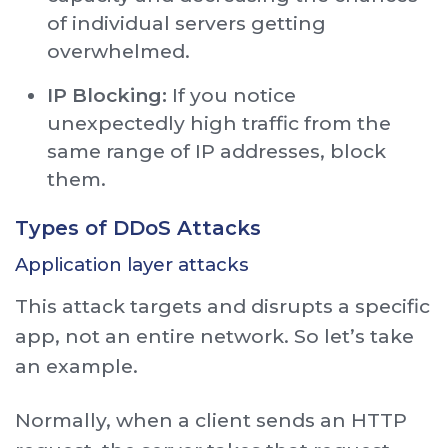
of individual servers getting
overwhelmed.
IP Blocking:
If you notice
unexpectedly high traffic from the
same range of IP addresses, block
them.
Types of DDoS Attacks
Application layer attacks
This attack targets and disrupts a specific
app, not an entire network. So let’s take
an example.
Normally, when a client sends an HTTP